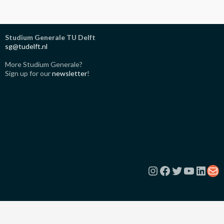
Studium Generale TU Delft
sg@tudelft.nl
More Studium Generale?
Sign up for our
newsletter
!
Instagram
Facebook
Twitter
YouTub
Link
Ma