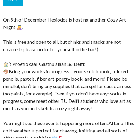
On 9th of December Hesiodos is hosting another Cozy Art
Night
.
This is free and open to all, but drinks and snacks are not
covered (please order for yourself in the bar!)
’t Proeflokaal, Gasthuislaan 36 Delft
Bring your works in progress – your sketchbook, colored
pencils, pastels, fiber art, poetry book, and more! Please be
mindful, don’t bring any supplies that can spill or cause a mess
(no paints, for example). Even if you don’t have any works in
progress, come meet other TU Delft students who love art as
much as you and sketch a cozy night away!
You might see these events happening more often. After all this
cold weather is perfect for drawing, knitting and all sorts of
other creative hobbies