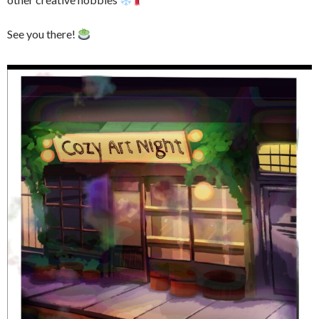
See you there!