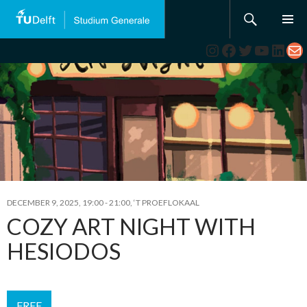
Search
SKIP
TO
Instagram
Facebook
Twitter
YouTub
Link
Ma
CONTENT
DECEMBER 9, 2025, 19:00
-
21:00
,
‘T PROEFLOKAAL
COZY ART NIGHT WITH
HESIODOS
FREE