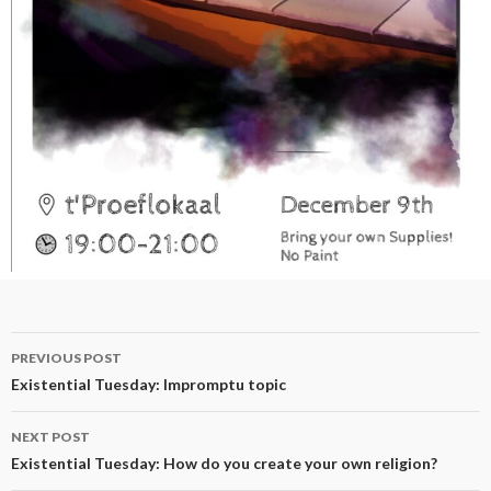
Post
PREVIOUS POST
navigation
Existential Tuesday: Impromptu topic
NEXT POST
Existential Tuesday: How do you create your own religion?