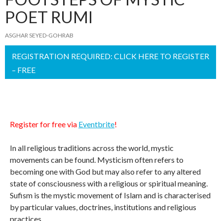
POET RUMI
ASGHAR SEYED-GOHRAB
REGISTRATION REQUIRED: CLICK HERE TO REGISTER
– FREE
Register for free via
Eventbrite
!
In all religious traditions across the world, mystic
movements can be found. Mysticism often refers to
becoming one with God but may also refer to any altered
state of consciousness with a religious or spiritual meaning.
Sufism is the mystic movement of Islam and is characterised
by particular values, doctrines, institutions and religious
practices.