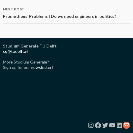
NEXT POST
Prometheus’ Problems | Do we need engineers in politics?
Studium Generale TU Delft
sg@tudelft.nl
More Studium Generale?
Sign up for our
newsletter
!
Instagram
Facebook
Twitter
YouTub
Link
Ma