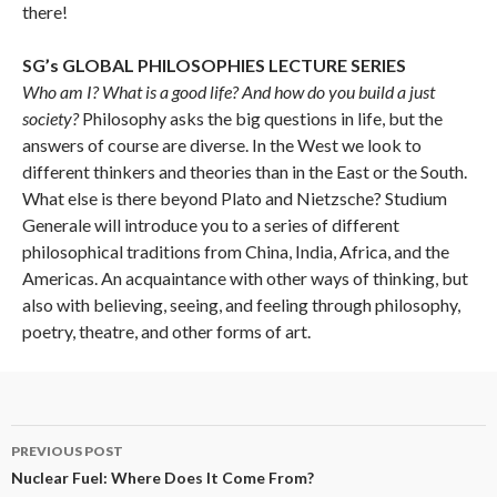
there!
SG’s GLOBAL PHILOSOPHIES LECTURE SERIES
Who am I? What is a good life? And how do you build a just
society?
Philosophy asks the big questions in life, but the
answers of course are diverse. In the West we look to
different thinkers and theories than in the East or the South.
What else is there beyond Plato and Nietzsche? Studium
Generale will introduce you to a series of different
philosophical traditions from China, India, Africa, and the
Americas. An acquaintance with other ways of thinking, but
also with believing, seeing, and feeling through philosophy,
poetry, theatre, and other forms of art.
Post
PREVIOUS POST
navigation
Nuclear Fuel: Where Does It Come From?