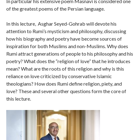
In particular his extensive poem Masnavi is considered one
of the greatest poems of the Persian language.
In this lecture, Asghar Seyed-Gohrab will devote his
attention to Rumi’s mysticism and philosophy, discussing
how his biography and poetry have become sources of
inspiration for both Muslims and non-Muslims. Why does
Rumi attract generations of people to his philosophy and his
poetry? What does the “religion of love” that he introduces
mean? What are the roots of this religion and why is this
reliance on love criticized by conservative Islamic
theologians? How does Rumi define religion, piety, and
love? These and several other questions form the core of
this lecture.