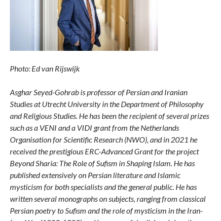
Photo: Ed van Rijswijk
Asghar Seyed-Gohrab is professor of Persian and Iranian
Studies at Utrecht University in the Department of Philosophy
and Religious Studies. He has been the recipient of several prizes
such as a VENI and a VIDI grant from the Netherlands
Organisation for Scientific Research (NWO), and in 2021 he
received the prestigious ERC-Advanced Grant for the project
Beyond Sharia: The Role of Sufism in Shaping Islam. He has
published extensively on Persian literature and Islamic
mysticism for both specialists and the general public. He has
written several monographs on subjects, ranging from classical
Persian poetry to Sufism and the role of mysticism in the Iran-