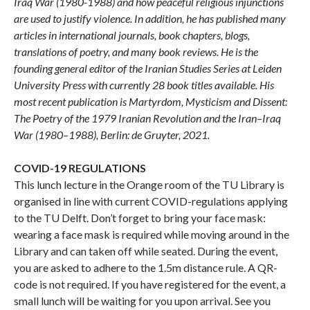
Iraq War (1980-1988) and how peaceful religious injunctions
are used to justify violence. In addition, he has published many
articles in international journals, book chapters, blogs,
translations of poetry, and many book reviews. He is the
founding general editor of the Iranian Studies Series at Leiden
University Press with currently 28 book titles available. His
most recent publication is Martyrdom, Mysticism and Dissent:
The Poetry of the 1979 Iranian Revolution and the Iran–Iraq
War (1980–1988), Berlin: de Gruyter, 2021.
COVID-19 REGULATIONS
This lunch lecture in the Orange room of the TU Library is
organised in line with current COVID-regulations applying
to the TU Delft. Don’t forget to bring your face mask:
wearing a face mask is required while moving around in the
Library and can taken off while seated. During the event,
you are asked to adhere to the 1.5m distance rule. A QR-
code is not required. If you have registered for the event, a
small lunch will be waiting for you upon arrival. See you