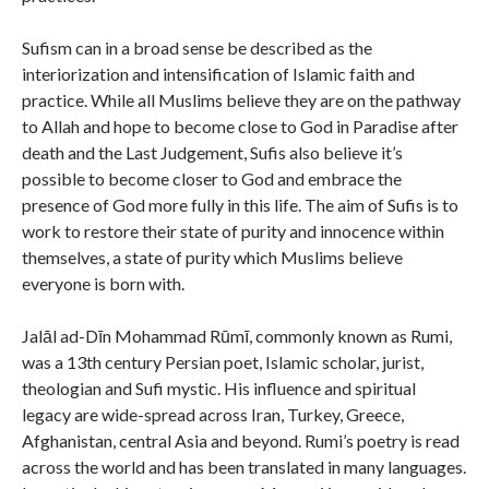
Sufism can in a broad sense be described as the
interiorization and intensification of Islamic faith and
practice. While all Muslims believe they are on the pathway
to Allah and hope to become close to God in Paradise after
death and the Last Judgement, Sufis also believe it’s
possible to become closer to God and embrace the
presence of God more fully in this life. The aim of Sufis is to
work to restore their state of purity and innocence within
themselves, a state of purity which Muslims believe
everyone is born with.
Jalāl ad-Dīn Mohammad Rūmī, commonly known as Rumi,
was a 13th century Persian poet, Islamic scholar, jurist,
theologian and Sufi mystic. His influence and spiritual
legacy are wide-spread across Iran, Turkey, Greece,
Afghanistan, central Asia and beyond. Rumi’s poetry is read
across the world and has been translated in many languages.