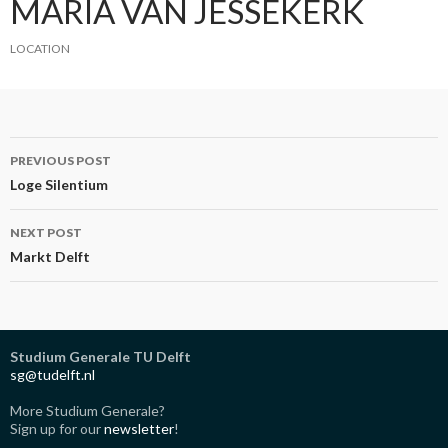
MARIA VAN JESSEKERK
LOCATION
Post
PREVIOUS POST
navigation
Loge Silentium
NEXT POST
Markt Delft
Studium Generale TU Delft
sg@tudelft.nl
More Studium Generale?
Sign up for our
newsletter
!