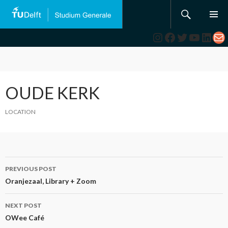
Search
SKIP
TO
Instagram
Facebook
Twitter
YouTub
Link
Ma
CONTENT
OUDE KERK
LOCATION
Post
PREVIOUS POST
navigation
Oranjezaal, Library + Zoom
NEXT POST
OWee Café