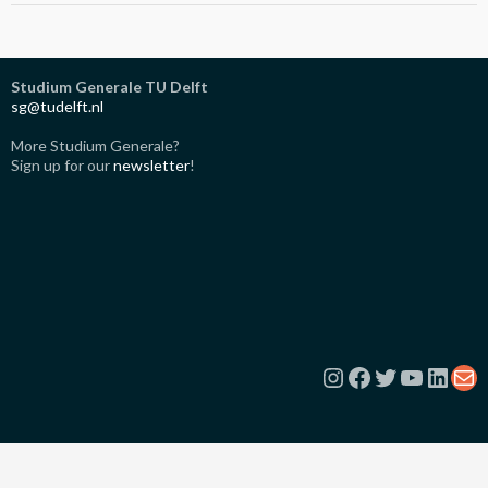
Studium Generale TU Delft
sg@tudelft.nl
More Studium Generale?
Sign up for our
newsletter
!
Instagram
Facebook
Twitter
YouTub
Link
Ma