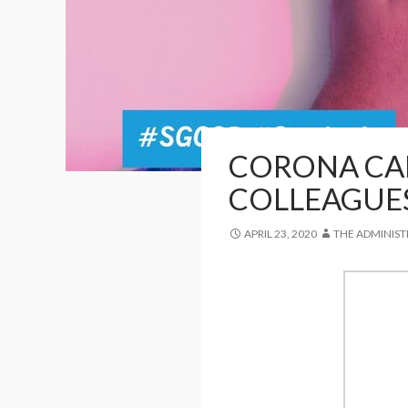
CORONA CAR
COLLEAGUE
APRIL 23, 2020
THE ADMINIS