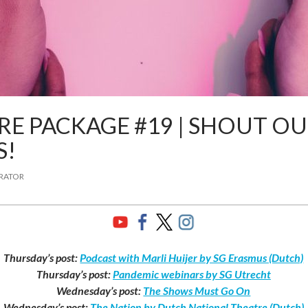
E PACKAGE #19 | SHOUT OU
S!
TRATOR
Thursday’s post:
Podcast with Marli Huijer by SG Erasmus (Dutch)
Thursday’s post:
Pandemic webinars by SG Utrecht
Wednesday’s post:
The Shows Must Go On
Wednesday’s post:
The Nation by Dutch National Theatre (Dutch)