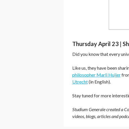
Thursday April 23 | S
Did you know that every univ
Like us, they have been shar
philosopher Marli Huijer
from
Utrecht
(in English).
Stay tuned for more interest
Studium Generale created a Cor
videos, blogs, articles and pod