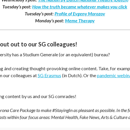
Tuesday’s post:
How the truth became whatever makes you click
Tuesday’s post:
Profile of Evgeny Morozov
Monday’s post:
Meme Therapy
hout out to our SG colleagues!
ersity has a Studium Generale (or an equivalent) bureau?
ing ánd creating thought-provoking online content. Take, for examp
 our colleagues at
SG Erasmus
(in Dutch). Or the
pandemic webin
ing content by us and our SG comrades!
ona Care Package to make #StayingIn as pleasant as possible. In the f
casts within four focus areas: Mental Health, Fake News, Arts & Culture 