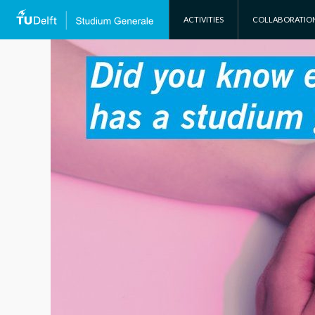
SKIP TO CONTENT
ACTIVITIES
COLLABORATIO