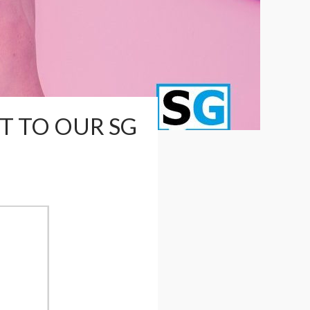
T TO OUR SG