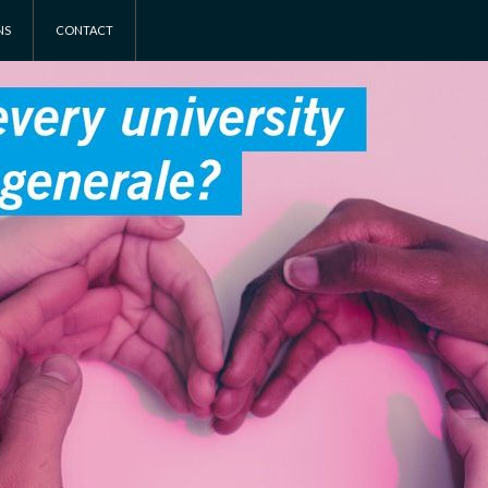
NS
CONTACT