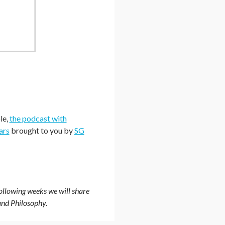
le,
the podcast with
ars
brought to you by
SG
ollowing weeks we will share
and Philosophy.