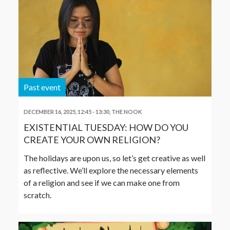
Past event
DECEMBER 16, 2025, 12:45
-
13:30
,
THE NOOK
EXISTENTIAL TUESDAY: HOW DO YOU
CREATE YOUR OWN RELIGION?
The holidays are upon us, so let’s get creative as well
as reflective. We’ll explore the necessary elements
of a religion and see if we can make one from
scratch.