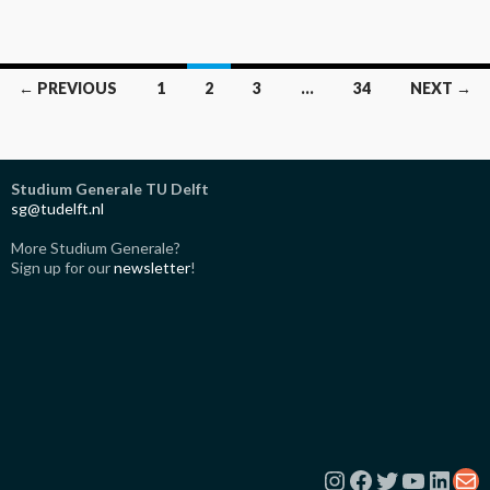
Posts
← PREVIOUS
1
2
3
…
34
NEXT →
navigation
Studium Generale TU Delft
sg@tudelft.nl
More Studium Generale?
Sign up for our
newsletter
!
Instagram
Facebook
Twitter
YouTub
Link
Ma