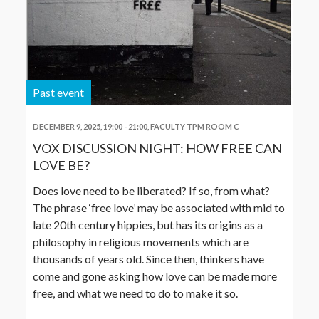
Past event
DECEMBER 9, 2025, 19:00
-
21:00
,
FACULTY TPM ROOM C
VOX DISCUSSION NIGHT: HOW FREE CAN
LOVE BE?
Does love need to be liberated? If so, from what?
The phrase ‘free love’ may be associated with mid to
late 20th century hippies, but has its origins as a
philosophy in religious movements which are
thousands of years old. Since then, thinkers have
come and gone asking how love can be made more
free, and what we need to do to make it so.