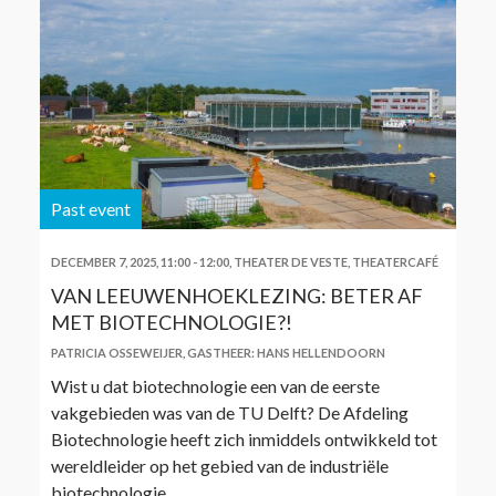
Past event
DECEMBER 7, 2025, 11:00
-
12:00
,
THEATER DE VESTE, THEATERCAFÉ
VAN LEEUWENHOEKLEZING: BETER AF
MET BIOTECHNOLOGIE?!
PATRICIA OSSEWEIJER
,
GASTHEER: HANS HELLENDOORN
Wist u dat biotechnologie een van de eerste
vakgebieden was van de TU Delft? De Afdeling
Biotechnologie heeft zich inmiddels ontwikkeld tot
wereldleider op het gebied van de industriële
biotechnologie.