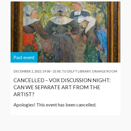
Past event
DECEMBER 2, 2025, 19:00
-
21:00
,
TU DELFT LIBRARY, ORANGE ROOM
CANCELLED – VOX DISCUSSION NIGHT:
CAN WE SEPARATE ART FROM THE
ARTIST?
Apologies! This event has been cancelled.