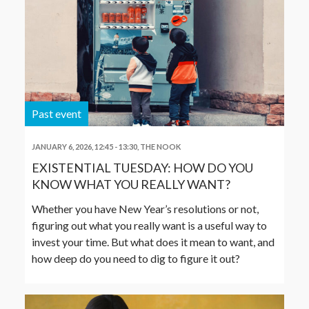
Past event
JANUARY 6, 2026, 12:45
-
13:30
,
THE NOOK
EXISTENTIAL TUESDAY: HOW DO YOU
KNOW WHAT YOU REALLY WANT?
Whether you have New Year’s resolutions or not,
figuring out what you really want is a useful way to
invest your time. But what does it mean to want, and
how deep do you need to dig to figure it out?