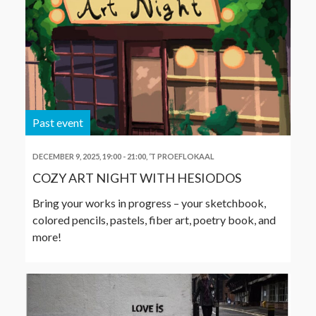
Past event
DECEMBER 9, 2025, 19:00
-
21:00
,
‘T PROEFLOKAAL
COZY ART NIGHT WITH HESIODOS
Bring your works in progress – your sketchbook,
colored pencils, pastels, fiber art, poetry book, and
more!