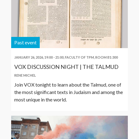
Past event
JANUARY 26, 2026, 19:00
-
21:00
,
FACULTY OF TPM, ROOM B1:300
VOX DISCUSSION NIGHT | THE TALMUD
RENE MICHEL
Join VOX tonight to learn about the Talmud, one of
the most significant texts in Judaism and among the
most unique in the world.