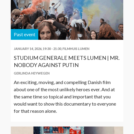
Past event
JANUARY 14, 2026, 19:30
-
21:30
,
FILMHUIS LUMEN
STUDIUM GENERALE MEETS LUMEN | MR.
NOBODY AGAINST PUTIN
GERLINDA HEYWEGEN
An exciting, moving, and compelling Danish film
about one of the most unlikely heroes ever. And at
the same time so topical and important that you
would want to show this documentary to everyone
for that reason alone.