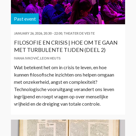
Past event
JANUARY 26, 2026, 20:30
-
22:00
,
THEATER DE VESTE
FILOSOFIE EN CRISIS | HOE OM TE GAAN
MET TURBULENTE TIJDEN (DEEL 2)
IVANA IVKOVIĆ
,
LEON HEUTS
Wat betekent het om in crisis te leven, en hoe
kunnen filosofische inzichten ons helpen omgaan
met onzekerheid, angst en complexiteit?
Technologische vooruitgang verandert ons leven
ingrijpend en roept vragen op over menselijke
vrijheid en de dreiging van totale controle.