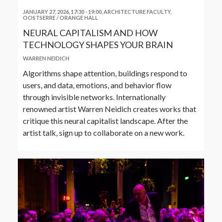
JANUARY 27, 2026, 17:30
-
19:00
,
ARCHITECTURE FACULTY,
OOSTSERRE / ORANGE HALL
NEURAL CAPITALISM AND HOW
TECHNOLOGY SHAPES YOUR BRAIN
WARREN NEIDICH
Algorithms shape attention, buildings respond to
users, and data, emotions, and behavior flow
through invisible networks. Internationally
renowned artist Warren Neidich creates works that
critique this neural capitalist landscape. After the
artist talk, sign up to collaborate on a new work.