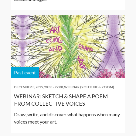
Past event
DECEMBER 3, 2025, 20:00
-
22:00
,
WEBINAR (YOUTUBE & ZOOM)
WEBINAR: SKETCH & SHAPE A POEM
FROM COLLECTIVE VOICES
Draw, write, and discover what happens when many
voices meet your art.