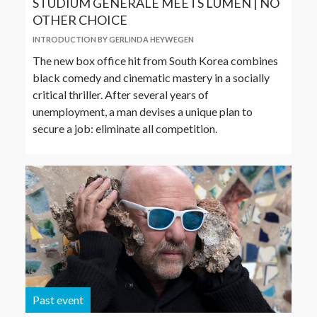
STUDIUM GENERALE MEETS LUMEN | NO
OTHER CHOICE
INTRODUCTION BY GERLINDA HEYWEGEN
The new box office hit from South Korea combines
black comedy and cinematic mastery in a socially
critical thriller. After several years of
unemployment, a man devises a unique plan to
secure a job: eliminate all competition.
Past event