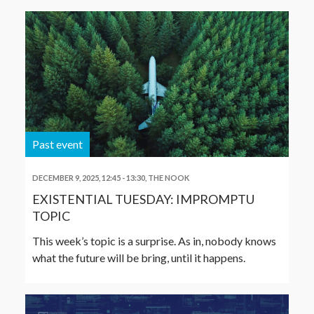
Past event
DECEMBER 9, 2025, 12:45
-
13:30
,
THE NOOK
EXISTENTIAL TUESDAY: IMPROMPTU
TOPIC
This week’s topic is a surprise. As in, nobody knows
what the future will be bring, until it happens.