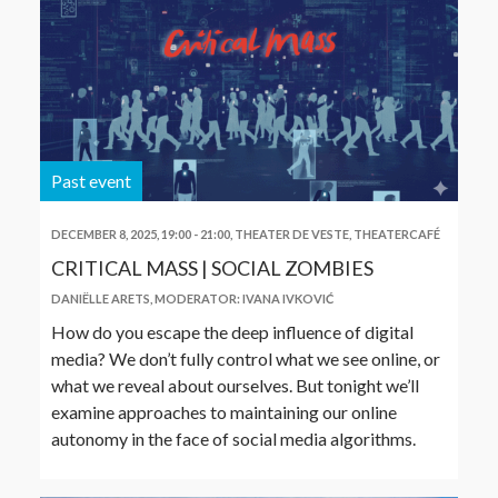
Past event
DECEMBER 8, 2025, 19:00
-
21:00
,
THEATER DE VESTE, THEATERCAFÉ
CRITICAL MASS | SOCIAL ZOMBIES
DANIËLLE ARETS
,
MODERATOR: IVANA IVKOVIĆ
How do you escape the deep influence of digital
media? We don’t fully control what we see online, or
what we reveal about ourselves. But tonight we’ll
examine approaches to maintaining our online
autonomy in the face of social media algorithms.