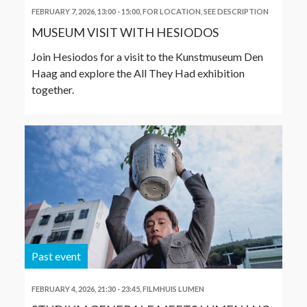
FEBRUARY 7, 2026, 13:00
-
15:00
,
FOR LOCATION, SEE DESCRIPTION
MUSEUM VISIT WITH HESIODOS
Join Hesiodos for a visit to the Kunstmuseum Den
Haag and explore the All They Had exhibition
together.
Past event
FEBRUARY 4, 2026, 21:30
-
23:45
,
FILMHUIS LUMEN