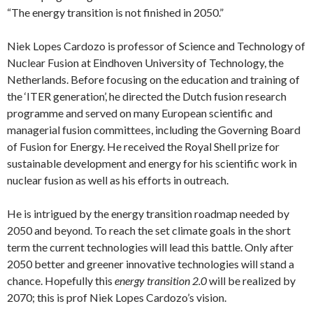
“The energy transition is not finished in 2050.”
Niek Lopes Cardozo is professor of Science and Technology of
Nuclear Fusion at Eindhoven University of Technology, the
Netherlands. Before focusing on the education and training of
the ‘ITER generation’, he directed the Dutch fusion research
programme and served on many European scientific and
managerial fusion committees, including the Governing Board
of Fusion for Energy. He received the Royal Shell prize for
sustainable development and energy for his scientific work in
nuclear fusion as well as his efforts in outreach.
He is intrigued by the energy transition roadmap needed by
2050 and beyond. To reach the set climate goals in the short
term the current technologies will lead this battle. Only after
2050 better and greener innovative technologies will stand a
chance. Hopefully this
energy transition 2.0
will be realized by
2070; this is prof Niek Lopes Cardozo’s vision.