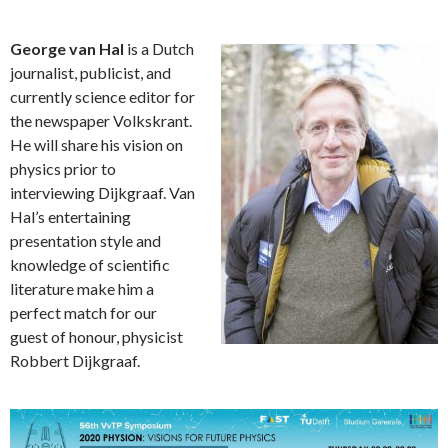
George van Hal
is a Dutch
journalist, publicist, and
currently science editor for
the newspaper Volkskrant.
He will share his vision on
physics prior to
interviewing Dijkgraaf. Van
Hal’s entertaining
presentation style and
knowledge of scientific
literature make him a
perfect match for our
guest of honour, physicist
Robbert Dijkgraaf.