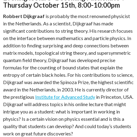
Thursday October 15th, 8:00-10:00pm
Robbert Dijkgraaf
is probably the most renowned physicist
in the Netherlands. As a scientist, Dijkgraaf has made
significant contributions to string theory. His research focuses
on the interface between mathematics and particle physics. In
addition to finding surprising and deep connections between
matrix models, topological string theory, and supersymmetric
quantum field theory, Dijkgraaf has developed precise
formulas for the counting of bound states that explain the
entropy of certain black holes. For his contributions to science,
Dijkgraaf was awarded the Spinoza Prize, the highest scientific
award in the Netherlands, in 2003. He is currently director of
the prestigious
Institute for Advanced Study
in Princeton, USA.
Dijkgraaf will address topics in his online lecture that might
intrigue you as a student: what is important in working in
physics? Is a certain vision on physics essential and is this a
quality that students can develop? And could today’s students
work on great future discoveries?