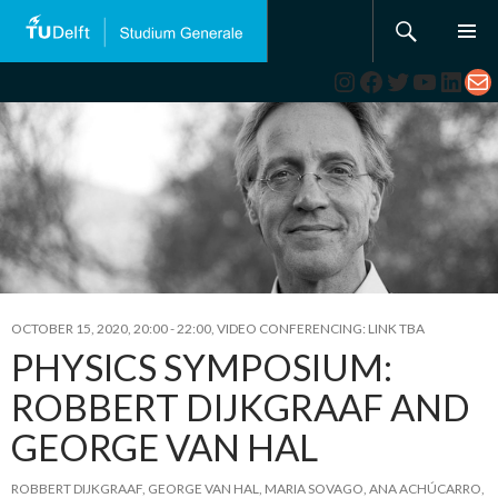
Search
SKIP
TO
Instagram
Facebook
Twitter
YouTub
Link
Ma
CONTENT
OCTOBER 15, 2020, 20:00
-
22:00
,
VIDEO CONFERENCING: LINK TBA
PHYSICS SYMPOSIUM:
ROBBERT DIJKGRAAF AND
GEORGE VAN HAL
ROBBERT DIJKGRAAF
,
GEORGE VAN HAL
,
MARIA SOVAGO
,
ANA ACHÚCARRO
,