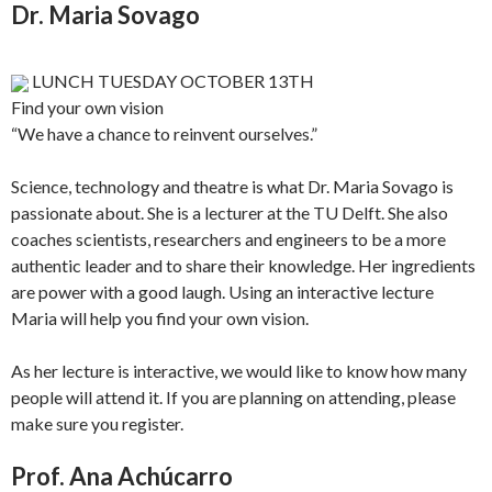
Dr. Maria Sovago
LUNCH TUESDAY OCTOBER 13TH
Find your own vision
“We have a chance to reinvent ourselves.”
Science, technology and theatre is what Dr. Maria Sovago is
passionate about. She is a lecturer at the TU Delft. She also
coaches scientists, researchers and engineers to be a more
authentic leader and to share their knowledge. Her ingredients
are power with a good laugh. Using an interactive lecture
Maria will help you find your own vision.
As her lecture is interactive, we would like to know how many
people will attend it. If you are planning on attending, please
make sure you register.
Prof. Ana Achúcarro