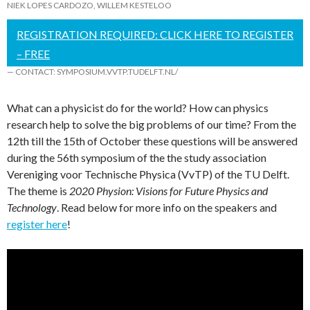
NIEK LOPES CARDOZO
,
WILLEM KESTELOO
REGISTRATION REQUIRED: CLICK HERE TO REGISTER
– FREE
— CONTACT: SYMPOSIUM.VVTP.TUDELFT.NL/
What can a physicist do for the world? How can physics
research help to solve the big problems of our time? From the
12th till the 15th of October these questions will be answered
during the 56th symposium of the the study association
Vereniging voor Technische Physica (VvTP) of the TU Delft.
The theme is
2020 Physion: Visions for Future Physics and
Technology
. Read below for more info on the speakers and
register here
!