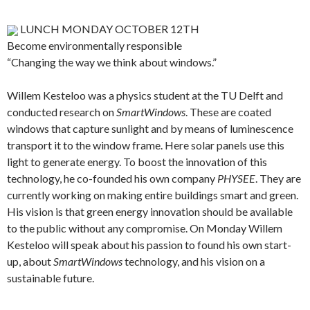
LUNCH MONDAY OCTOBER 12TH
Become environmentally responsible
“Changing the way we think about windows.”
Willem Kesteloo was a physics student at the TU Delft and
conducted research on
SmartWindows
. These are coated
windows that capture sunlight and by means of luminescence
transport it to the window frame. Here solar panels use this
light to generate energy. To boost the innovation of this
technology, he co-founded his own company
PHYSEE
. They are
currently working on making entire buildings smart and green.
His vision is that green energy innovation should be available
to the public without any compromise. On Monday Willem
Kesteloo will speak about his passion to found his own start-
up, about
SmartWindows
technology, and his vision on a
sustainable future.