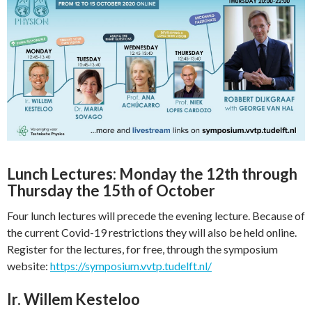
Lu
nch Lectures: Monday the 12th through
Thursday the 15th of October
Four lunch lectures will precede the evening lecture. Because of
the current Covid-19 restrictions they will also be held online.
Register for the lectures, for free, through the symposium
website:
https://symposium.vvtp.tudelft.nl/
Ir. Willem Kesteloo