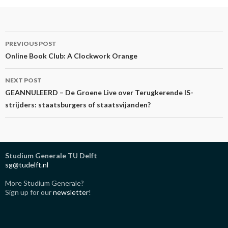
Post
PREVIOUS POST
navigation
Online Book Club: A Clockwork Orange
NEXT POST
GEANNULEERD – De Groene Live over Terugkerende IS-
strijders: staatsburgers of staatsvijanden?
Studium Generale TU Delft
sg@tudelft.nl
More Studium Generale?
Sign up for our
newsletter
!