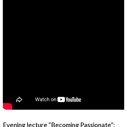
E
vening lecture “Becoming Passionate”: