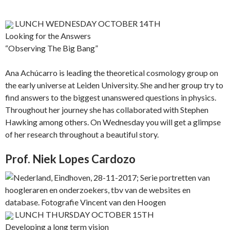
LUNCH WEDNESDAY OCTOBER 14TH
Looking for the Answers
“Observing The Big Bang”
Ana Achúcarro is leading the theoretical cosmology group on
the early universe at Leiden University. She and her group try to
find answers to the biggest unanswered questions in physics.
Throughout her journey she has collaborated with Stephen
Hawking among others. On Wednesday you will get a glimpse
of her research throughout a beautiful story.
Prof. Niek Lopes Cardozo
LUNCH THURSDAY OCTOBER 15TH
Developing a long term vision