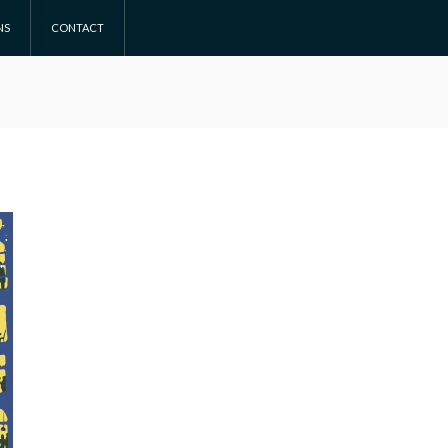
NS
CONTACT