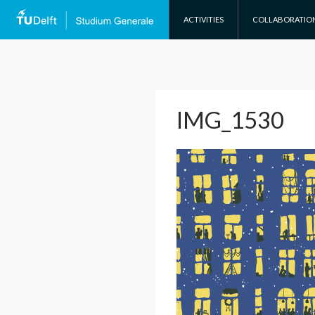
SKIP TO CONTENT
ACTIVITIES
COLLABORATIO
IMG_1530