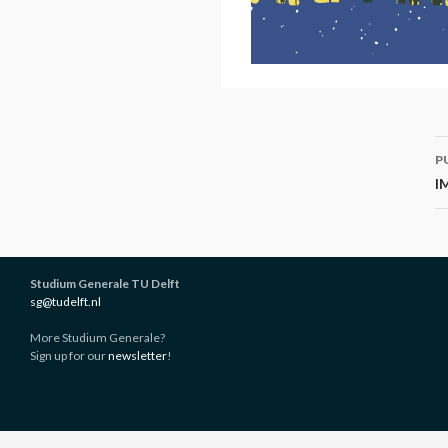
P
P
n
I
Studium Generale TU Delft
sg@tudelft.nl
More Studium Generale?
Sign up for our
newsletter
!