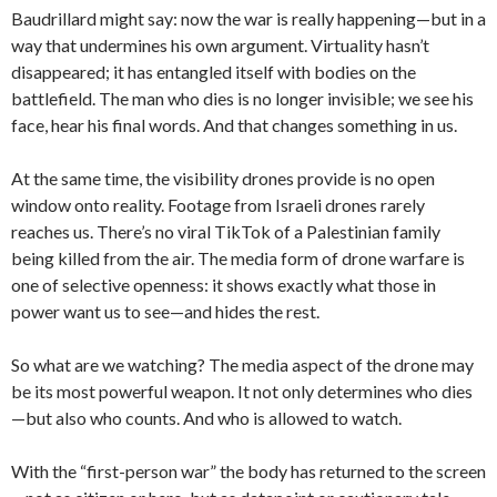
Baudrillard might say: now the war is really happening—but in a
way that undermines his own argument. Virtuality hasn’t
disappeared; it has entangled itself with bodies on the
battlefield. The man who dies is no longer invisible; we see his
face, hear his final words. And that changes something in us.
At the same time, the visibility drones provide is no open
window onto reality. Footage from Israeli drones rarely
reaches us. There’s no viral TikTok of a Palestinian family
being killed from the air. The media form of drone warfare is
one of selective openness: it shows exactly what those in
power want us to see—and hides the rest.
So what are we watching? The media aspect of the drone may
be its most powerful weapon. It not only determines who dies
—but also who counts. And who is allowed to watch.
With the “first-person war” the body has returned to the screen