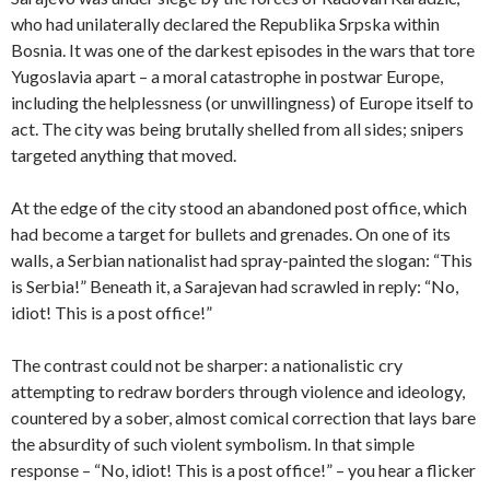
who had unilaterally declared the Republika Srpska within
Bosnia. It was one of the darkest episodes in the wars that tore
Yugoslavia apart – a moral catastrophe in postwar Europe,
including the helplessness (or unwillingness) of Europe itself to
act. The city was being brutally shelled from all sides; snipers
targeted anything that moved.
At the edge of the city stood an abandoned post office, which
had become a target for bullets and grenades. On one of its
walls, a Serbian nationalist had spray-painted the slogan: “This
is Serbia!” Beneath it, a Sarajevan had scrawled in reply: “No,
idiot! This is a post office!”
The contrast could not be sharper: a nationalistic cry
attempting to redraw borders through violence and ideology,
countered by a sober, almost comical correction that lays bare
the absurdity of such violent symbolism. In that simple
response – “No, idiot! This is a post office!” – you hear a flicker