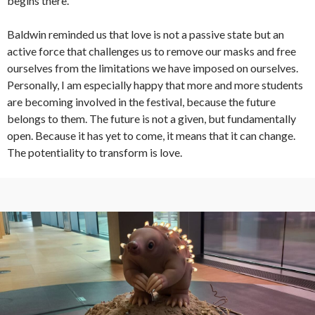
begins there.
Baldwin reminded us that love is not a passive state but an
active force that challenges us to remove our masks and free
ourselves from the limitations we have imposed on ourselves.
Personally, I am especially happy that more and more students
are becoming involved in the festival, because the future
belongs to them. The future is not a given, but fundamentally
open. Because it has yet to come, it means that it can change.
The potentiality to transform is love.