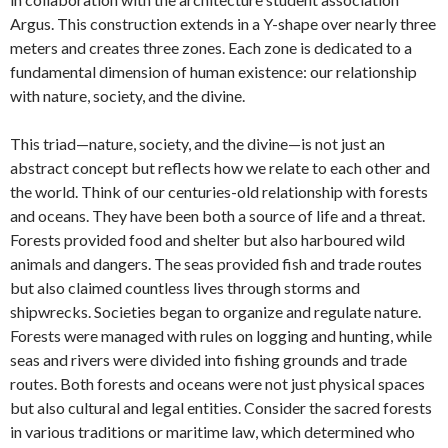
Argus. This construction extends in a Y-shape over nearly three
meters and creates three zones. Each zone is dedicated to a
fundamental dimension of human existence: our relationship
with nature, society, and the divine.
This triad—nature, society, and the divine—is not just an
abstract concept but reflects how we relate to each other and
the world. Think of our centuries-old relationship with forests
and oceans. They have been both a source of life and a threat.
Forests provided food and shelter but also harboured wild
animals and dangers. The seas provided fish and trade routes
but also claimed countless lives through storms and
shipwrecks. Societies began to organize and regulate nature.
Forests were managed with rules on logging and hunting, while
seas and rivers were divided into fishing grounds and trade
routes. Both forests and oceans were not just physical spaces
but also cultural and legal entities. Consider the sacred forests
in various traditions or maritime law, which determined who