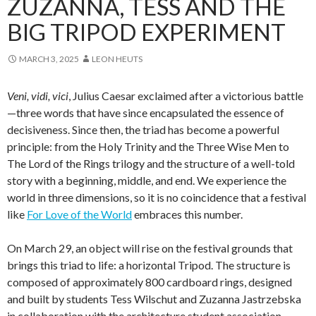
ZUZANNA, TESS AND THE
BIG TRIPOD EXPERIMENT
MARCH 3, 2025
LEON HEUTS
Veni, vidi, vici
, Julius Caesar exclaimed after a victorious battle
—three words that have since encapsulated the essence of
decisiveness. Since then, the triad has become a powerful
principle: from the Holy Trinity and the Three Wise Men to
The Lord of the Rings trilogy and the structure of a well-told
story with a beginning, middle, and end. We experience the
world in three dimensions, so it is no coincidence that a festival
like
For Love of the World
embraces this number.
On March 29, an object will rise on the festival grounds that
brings this triad to life: a horizontal Tripod. The structure is
composed of approximately 800 cardboard rings, designed
and built by students Tess Wilschut and Zuzanna Jastrzebska
in collaboration with the architecture student association