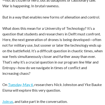
—not as citizen or hero, but as datapoint or cautionary tale.
War is happening. In brutal rawness.
But in a way that enables new forms of alienation and control.
What does this mean for a University of Technology? It’s a
question that students and researchers in Delft must confront.
Here, the next generation of drones is being developed—often
not for military use, but sooner or later the technology ends up
on the battlefield. It’s a difficult question in chaotic times, when
war feels simultaneously closer and further away than ever.
That’s why it’s a crucial question in our program line War and
Entropy—how do we navigate in times of conflict and
increasing chaos?
On
Tuesday, May 6
, researchers Nick Johnston and Yke Bauke
Eisma will explore this very question.
Join us
, and take part in the conversation.