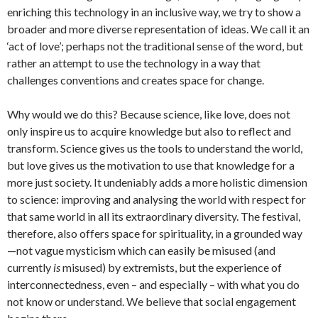
enriching this technology in an inclusive way, we try to show a
broader and more diverse representation of ideas. We call it an
‘act of love’; perhaps not the traditional sense of the word, but
rather an attempt to use the technology in a way that
challenges conventions and creates space for change.
Why would we do this? Because science, like love, does not
only inspire us to acquire knowledge but also to reflect and
transform. Science gives us the tools to understand the world,
but love gives us the motivation to use that knowledge for a
more just society. It undeniably adds a more holistic dimension
to science: improving and analysing the world with respect for
that same world in all its extraordinary diversity. The festival,
therefore, also offers space for spirituality, in a grounded way
—not vague mysticism which can easily be misused (and
currently
is
misused) by extremists, but the experience of
interconnectedness, even – and especially – with what you do
not know or understand. We believe that social engagement