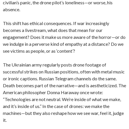
civilian’s panic, the drone pilot’s loneliness—or worse, his
absence.
This shift has ethical consequences. If war increasingly
becomes a livestream, what does that mean for our
engagement? Does it make us more aware of the horror—or do
we indulge in a perverse kind of empathy at a distance? Do we
see victims as people, or as ‘content’?
The Ukrainian army regularly posts drone footage of
successful strikes on Russian positions, often with metal music
or ironic captions. Russian Telegram channels do the same.
Death becomes part of the narrative—and is aestheticized. The
American philosopher Donna Haraway once wrote:
“Technologies are not neutral. We’re inside of what we make,
and it’s inside of us.” In the case of drones: we make the
machines—but they also reshape how we see war, feel it, judge
it.