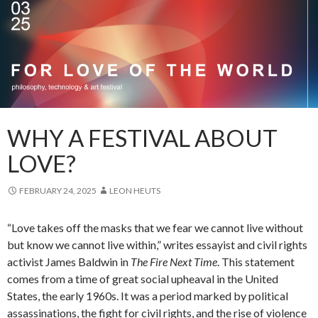
WHY A FESTIVAL ABOUT
LOVE?
FEBRUARY 24, 2025
LEON HEUTS
“Love takes off the masks that we fear we cannot live without
but know we cannot live within,” writes essayist and civil rights
activist James Baldwin in
The Fire Next Time
. This statement
comes from a time of great social upheaval in the United
States, the early 1960s. It was a period marked by political
assassinations, the fight for civil rights, and the rise of violence