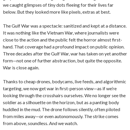
we caught glimpses of tiny dots fleeing for their lives far
below. But they looked more like pixels, extras at best.
The Gulf War was a spectacle: sanitized and kept at a distance.
It was nothing like the Vietnam War, where journalists were
close to the action and the public felt the horror almost first-
hand. That coverage had a profound impact on public opinion.
Three decades after the Gulf War, war has taken on yet another
form—not one of further abstraction, but quite the opposite.
War is close again.
Thanks to cheap drones, bodycams, live feeds, and algorithmic
targeting, we now get war in first-person view—as if we’re
looking through the crosshairs ourselves. We no longer see the
soldier as a silhouette on the horizon, but as a panting body
huddled in the mud. The drone follows silently, often piloted
from miles away—or even autonomously. The strike comes
from above, soundless. And we watch.