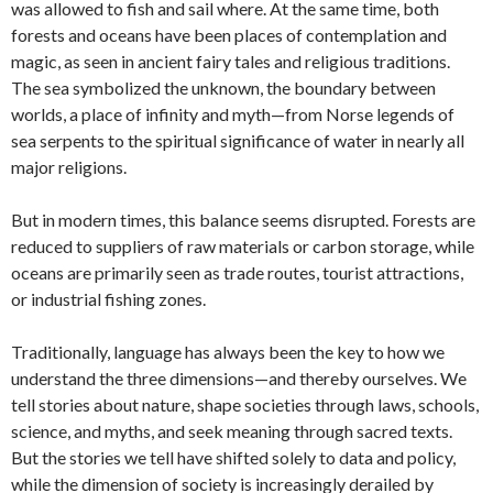
was allowed to fish and sail where. At the same time, both
forests and oceans have been places of contemplation and
magic, as seen in ancient fairy tales and religious traditions.
The sea symbolized the unknown, the boundary between
worlds, a place of infinity and myth—from Norse legends of
sea serpents to the spiritual significance of water in nearly all
major religions.
But in modern times, this balance seems disrupted. Forests are
reduced to suppliers of raw materials or carbon storage, while
oceans are primarily seen as trade routes, tourist attractions,
or industrial fishing zones.
Traditionally, language has always been the key to how we
understand the three dimensions—and thereby ourselves. We
tell stories about nature, shape societies through laws, schools,
science, and myths, and seek meaning through sacred texts.
But the stories we tell have shifted solely to data and policy,
while the dimension of society is increasingly derailed by