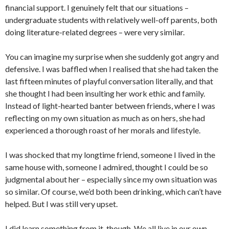
financial support. I genuinely felt that our situations –
undergraduate students with relatively well-off parents, both
doing literature-related degrees – were very similar.
You can imagine my surprise when she suddenly got angry and
defensive. I was baffled when I realised that she had taken the
last fifteen minutes of playful conversation literally, and that
she thought I had been insulting her work ethic and family.
Instead of light-hearted banter between friends, where I was
reflecting on my own situation as much as on hers, she had
experienced a thorough roast of her morals and lifestyle.
I was shocked that my longtime friend, someone I lived in the
same house with, someone I admired, thought I could be so
judgmental about her – especially since my own situation was
so similar. Of course, we’d both been drinking, which can’t have
helped. But I was still very upset.
I did learn something from it, though. We all live in our own