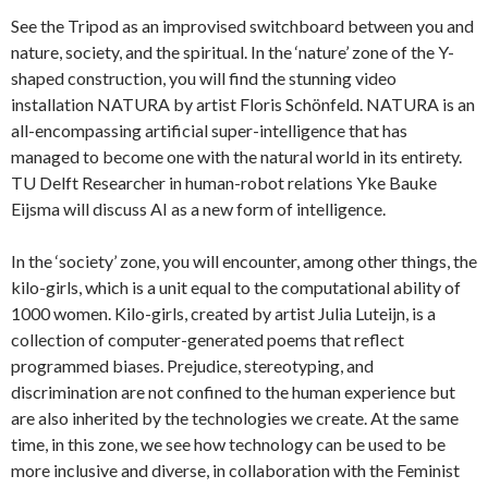
See the Tripod as an improvised switchboard between you and
nature, society, and the spiritual. In the ‘nature’ zone of the Y-
shaped construction, you will find the stunning video
installation NATURA by artist Floris Schönfeld. NATURA is an
all-encompassing artificial super-intelligence that has
managed to become one with the natural world in its entirety.
TU Delft Researcher in human-robot relations Yke Bauke
Eijsma will discuss AI as a new form of intelligence.
In the ‘society’ zone, you will encounter, among other things, the
kilo-girls, which is a unit equal to the computational ability of
1000 women. Kilo-girls, created by artist Julia Luteijn, is a
collection of computer-generated poems that reflect
programmed biases. Prejudice, stereotyping, and
discrimination are not confined to the human experience but
are also inherited by the technologies we create. At the same
time, in this zone, we see how technology can be used to be
more inclusive and diverse, in collaboration with the Feminist