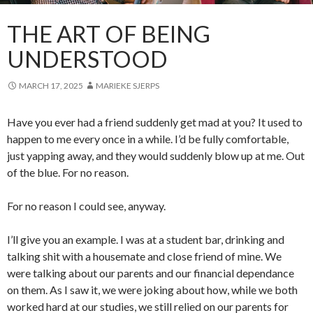
THE ART OF BEING
UNDERSTOOD
MARCH 17, 2025
MARIEKE SJERPS
Have you ever had a friend suddenly get mad at you? It used to
happen to me every once in a while. I’d be fully comfortable,
just yapping away, and they would suddenly blow up at me. Out
of the blue. For no reason.
For no reason I could see, anyway.
I’ll give you an example. I was at a student bar, drinking and
talking shit with a housemate and close friend of mine. We
were talking about our parents and our financial dependance
on them. As I saw it, we were joking about how, while we both
worked hard at our studies, we still relied on our parents for