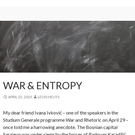
WAR & ENTROPY
APRIL 22, 2025
LEON HEUTS
My dear friend Ivana Ivković – one of the speakers in the
Studium Generale programme War and Rhetoric on April 29 –
once told me a harrowing anecdote. The Bosnian capital
Sarajevo was under siege by the forces of Radovan Karadžić,