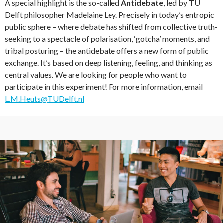
A special highlight is the so-called
Antidebate
, led by TU
Delft philosopher Madelaine Ley. Precisely in today’s entropic
public sphere – where debate has shifted from collective truth-
seeking to a spectacle of polarisation, ‘gotcha’ moments, and
tribal posturing – the antidebate offers a new form of public
exchange. It’s based on deep listening, feeling, and thinking as
central values. We are looking for people who want to
participate in this experiment! For more information, email
L.M.Heuts@TUDelft.nl