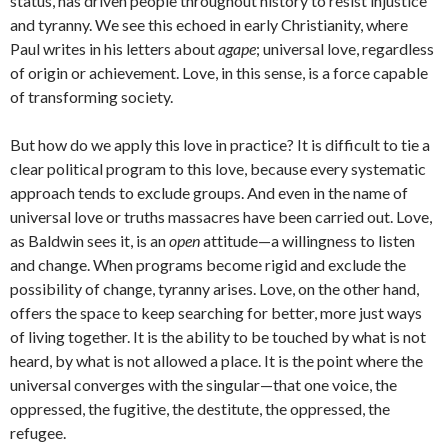
status, has driven people throughout history to resist injustice
and tyranny. We see this echoed in early Christianity, where
Paul writes in his letters about
agape
; universal love, regardless
of origin or achievement. Love, in this sense, is a force capable
of transforming society.
But how do we apply this love in practice? It is difficult to tie a
clear political program to this love, because every systematic
approach tends to exclude groups. And even in the name of
universal love or truths massacres have been carried out. Love,
as Baldwin sees it, is an
open
attitude—a willingness to listen
and change. When programs become rigid and exclude the
possibility of change, tyranny arises. Love, on the other hand,
offers the space to keep searching for better, more just ways
of living together. It is the ability to be touched by what is not
heard, by what is not allowed a place. It is the point where the
universal converges with the singular—that one voice, the
oppressed, the fugitive, the destitute, the oppressed, the
refugee.