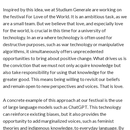
Inspired by this idea, we at Studium Generale are working on
the festival For Love of the World. It is an ambitious task, as we
are a small team. But we believe that love, and especially love
for the world, is crucial in this time for a university of
technology. In an era where technology is often used for
destructive purposes, such as war technology or manipulative
algorithms, it simultaneously offers unprecedented
opportunities to bring about positive change. What drives us is
the conviction that we must not only acquire knowledge but
also take responsibility for using that knowledge for the
greater good. This means being willing to revisit our beliefs
and remain open to new perspectives and voices. That is love.
A concrete example of this approach at our festival is the use
of large language models such as ChatGPT. This technology
can reinforce existing biases, but it also provides the
opportunity to add marginalized voices, such as feminist
theories and indigenous knowledge, to everyday language. By