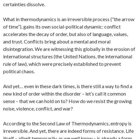
certainties dissolve.
What in thermodynamics is an irreversible process (“the arrow
of time”), gains its own social-political dynamic: conflict
accelerates the decay of order, but also of language, values,
and trust. Conflicts bring about a mental and moral
disintegration. We are witnessing this globally in the erosion of
international structures (the United Nations, the international
rule of law), which were precisely established to prevent
political chaos.
And yet… even in these dark times, is there still a way to find a
new kind of order within the disorder – let’s call it common
sense – that we can hold on to? How do we resist the growing
noise, violence, conflict, and war?
According to the Second Law of Thermodynamics, entropy is
irreversible. And yet, there are indeed forms of resistance. Life
itself – albeit temporarily, as we well know – is already a form