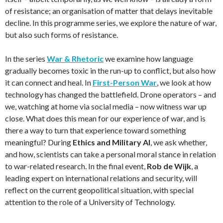
of resistance; an organisation of matter that delays inevitable
decline. In this programme series, we explore the nature of war,
but also such forms of resistance.
In the series
War & Rhetoric
we examine how language
gradually becomes toxic in the run-up to conflict, but also how
it can connect and heal. In
First-Person War
, we look at how
technology has changed the battlefield. Drone operators – and
we, watching at home via social media – now witness war up
close. What does this mean for our experience of war, and is
there a way to turn that experience toward something
meaningful? During
Ethics and Military AI
, we ask whether,
and how, scientists can take a personal moral stance in relation
to war-related research. In the final event,
Rob de Wijk
, a
leading expert on international relations and security, will
reflect on the current geopolitical situation, with special
attention to the role of a University of Technology.