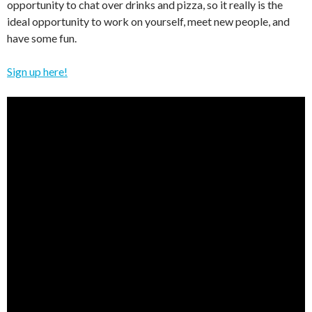
opportunity to chat over drinks and pizza, so it really is the
ideal opportunity to work on yourself, meet new people, and
have some fun.
Sign up here!