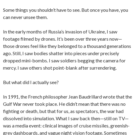
Some things you shouldn’t have to see. But once you have, you
can never unsee them.
In the early months of Russia’s invasion of Ukraine, I saw
footage filmed by drones. It’s been over three years now—
those drones feel like they belonged to a thousand generations
ago. Still, I saw bodies shatter into pieces under precisely
dropped mini-bombs. I saw soldiers begging the camera for
mercy. I saw others shot point-blank after surrendering.
But what did I actually see?
In 1991, the French philosopher Jean Baudrillard wrote that the
Gulf War never took place. He didn’t mean that there was no
fighting or death, but that for us, as spectators, the war had
dissolved into simulation. What I saw back then—still on TV—
was a media event: clinical images of cruise missiles, greenish-
grey dashboards, and vague night vision footage. Sometimes