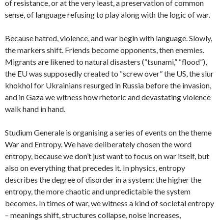
of resistance, or at the very least, a preservation of common
sense, of language refusing to play along with the logic of war.
Because hatred, violence, and war begin with language. Slowly,
the markers shift. Friends become opponents, then enemies.
Migrants are likened to natural disasters (“tsunami,” “flood”),
the EU was supposedly created to “screw over” the US, the slur
khokhol for Ukrainians resurged in Russia before the invasion,
and in Gaza we witness how rhetoric and devastating violence
walk hand in hand.
Studium Generale is organising a series of events on the theme
War and Entropy. We have deliberately chosen the word
entropy, because we don’t just want to focus on war itself, but
also on everything that precedes it. In physics, entropy
describes the degree of disorder in a system: the higher the
entropy, the more chaotic and unpredictable the system
becomes. In times of war, we witness a kind of societal entropy
– meanings shift, structures collapse, noise increases,