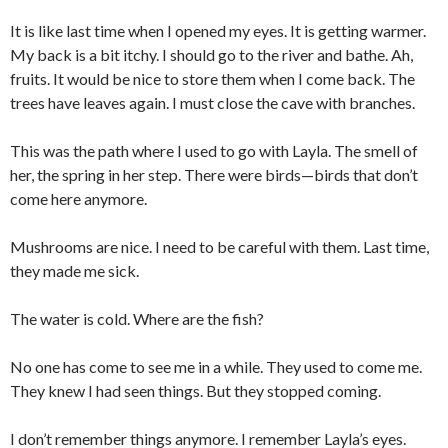
It is like last time when I opened my eyes. It is getting warmer.
My back is a bit itchy. I should go to the river and bathe. Ah,
fruits. It would be nice to store them when I come back. The
trees have leaves again. I must close the cave with branches.
This was the path where I used to go with Layla. The smell of
her, the spring in her step. There were birds—birds that don’t
come here anymore.
Mushrooms are nice. I need to be careful with them. Last time,
they made me sick.
The water is cold. Where are the fish?
No one has come to see me in a while. They used to come me.
They knew I had seen things. But they stopped coming.
I don’t remember things anymore. I remember Layla’s eyes.