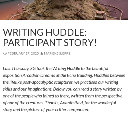
WRITING HUDDLE:
PARTICIPANT STORY!
FEBRUARY 17, 2025
MARIEKE SJERPS
Last Thursday, SG took the Writing Huddle to the beautiful
exposition Arcadian Dreams at the Echo Building. Huddled between
the lifelike post-apocalyptic sculptures, we practised our writing
skills and our imaginations. Below you can read a story written by
one of the people who joined us there, written from the perspective
of one of the creatures. Thanks, Ananth Ravi, for the wonderful
story and the picture of your critter companion.