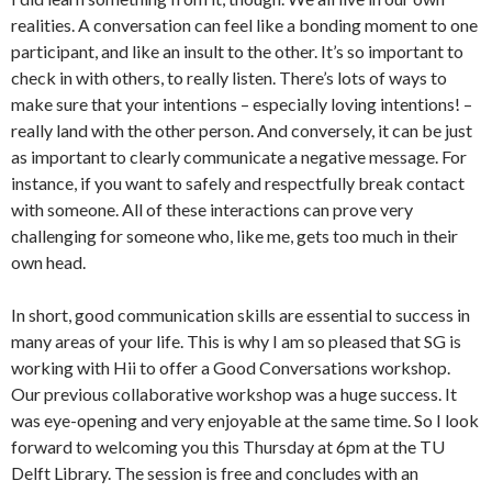
realities. A conversation can feel like a bonding moment to one
participant, and like an insult to the other. It’s so important to
check in with others, to really listen. There’s lots of ways to
make sure that your intentions – especially loving intentions! –
really land with the other person. And conversely, it can be just
as important to clearly communicate a negative message. For
instance, if you want to safely and respectfully break contact
with someone. All of these interactions can prove very
challenging for someone who, like me, gets too much in their
own head.
In short, good communication skills are essential to success in
many areas of your life. This is why I am so pleased that SG is
working with Hii to offer a Good Conversations workshop.
Our previous collaborative workshop was a huge success. It
was eye-opening and very enjoyable at the same time. So I look
forward to welcoming you this Thursday at 6pm at the TU
Delft Library. The session is free and concludes with an