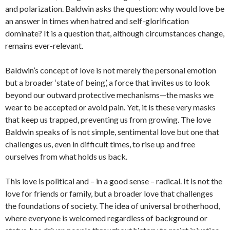
and polarization. Baldwin asks the question: why would love be
an answer in times when hatred and self-glorification
dominate? It is a question that, although circumstances change,
remains ever-relevant.
Baldwin’s concept of love is not merely the personal emotion
but a broader ‘state of being’, a force that invites us to look
beyond our outward protective mechanisms—the masks we
wear to be accepted or avoid pain. Yet, it is these very masks
that keep us trapped, preventing us from growing. The love
Baldwin speaks of is not simple, sentimental love but one that
challenges us, even in difficult times, to rise up and free
ourselves from what holds us back.
This love is political and – in a good sense – radical. It is not the
love for friends or family, but a broader love that challenges
the foundations of society. The idea of universal brotherhood,
where everyone is welcomed regardless of background or