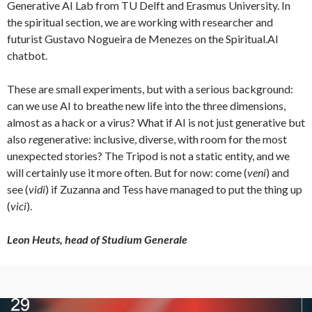
Generative AI Lab from TU Delft and Erasmus University. In
the spiritual section, we are working with researcher and
futurist Gustavo Nogueira de Menezes on the Spiritual.AI
chatbot.
These are small experiments, but with a serious background:
can we use AI to breathe new life into the three dimensions,
almost as a hack or a virus? What if AI is not just generative but
also
re
generative: inclusive, diverse, with room for the most
unexpected stories? The Tripod is not a static entity, and we
will certainly use it more often. But for now: come (
veni
) and
see (
vidi
) if Zuzanna and Tess have managed to put the thing up
(
vici
).
Leon Heuts, head of Studium Generale