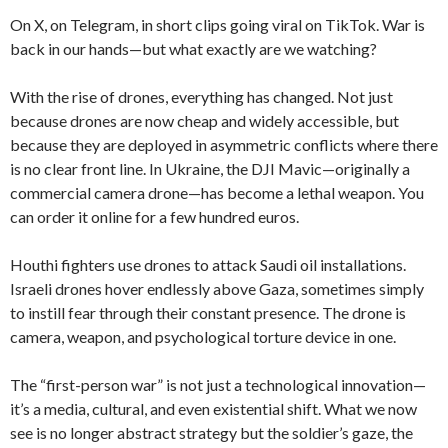
On X, on Telegram, in short clips going viral on TikTok. War is
back in our hands—but what exactly are we watching?
With the rise of drones, everything has changed. Not just
because drones are now cheap and widely accessible, but
because they are deployed in asymmetric conflicts where there
is no clear front line. In Ukraine, the DJI Mavic—originally a
commercial camera drone—has become a lethal weapon. You
can order it online for a few hundred euros.
Houthi fighters use drones to attack Saudi oil installations.
Israeli drones hover endlessly above Gaza, sometimes simply
to instill fear through their constant presence. The drone is
camera, weapon, and psychological torture device in one.
The “first-person war” is not just a technological innovation—
it’s a media, cultural, and even existential shift. What we now
see is no longer abstract strategy but the soldier’s gaze, the