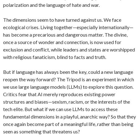
polarization and the language of hate and war.
The dimensions seem to have turned against us. We face
ecological crises. Living together—especially internationally—
has become a precarious and dangerous matter. The divine,
once a source of wonder and connection, is now used for
exclusion and conflict, while leaders and states are worshipped
with religious fanaticism, blind to facts and truth.
But if language has always been the key, could a new language
reopen the way forward? The Tripod is an experiment in which
we use large language models (LLMs) to explore this question.
Critics fear that AI merely reproduces existing power
structures and biases—sexism, racism, or the interests of the
tech elite. But what if we can use LLMs to access these
fundamental dimensions in a playful, anarchic way? So that they
once again become part of a meaningful life, rather than being
seen as something that threatens us?