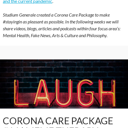
and the current pandemic
.
Studium Generale created a Corona Care Package to make
#stayingin as pleasant as possible. In the following weeks we will
share videos, blogs, articles and podcasts within four focus area’s:
Mental Health, Fake News, Arts & Culture and Philosophy.
CORONA CARE PACKAGE