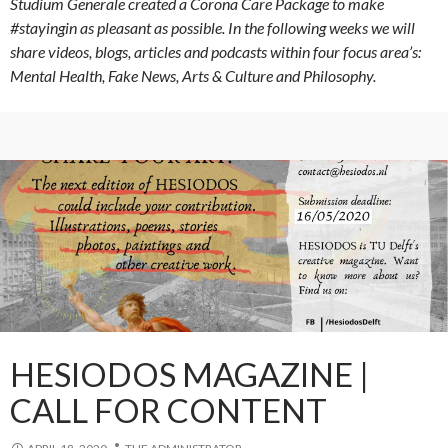
Studium Generale created a Corona Care Package to make
#stayingin as pleasant as possible. In the following weeks we will
share videos, blogs, articles and podcasts within four focus area’s:
Mental Health, Fake News, Arts & Culture and Philosophy.
HESIODOS MAGAZINE |
CALL FOR CONTENT