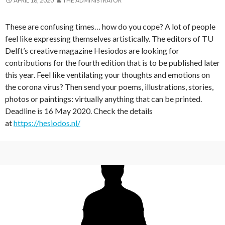
APRIL 18, 2020
THE ADMINISTRATOR
These are confusing times… how do you cope? A lot of people
feel like expressing themselves artistically. The editors of TU
Delft’s creative magazine Hesiodos are looking for
contributions for the fourth edition that is to be published later
this year. Feel like ventilating your thoughts and emotions on
the corona virus? Then send your poems, illustrations, stories,
photos or paintings: virtually anything that can be printed.
Deadline is 16 May 2020. Check the details
at
https://hesiodos.nl/