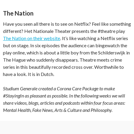
The Nation
Have you seen all there is to see on Netflix? Feel like something
different? Het Nationale Theater presents the #theatre play
The Nation on their website
. It’s like watching a Netflix series
but on stage. In six episodes the audience can bingewatch the
play online, which is about a little boy from the Schilderswijk in
The Hague who suddenly disappears. Theatre meets crime
series in this beautifully recorded cross over. Worthwhile to
have a look. It is in Dutch.
Studium Generale created a Corona Care Package to make
#StayingIn as pleasant as possible. In the following weeks we will
share videos, blogs, articles and podcasts within four focus areas:
Mental Health, Fake News, Arts & Culture and Philosophy.