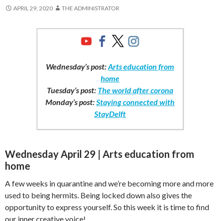
APRIL 29, 2020
THE ADMINISTRATOR
Wednesday’s post:
Arts education from
home
Tuesday’s post:
The world after corona
Monday’s post:
Staying connected with
StayDelft
Wednesday April 29 | Arts education from
home
A few weeks in quarantine and we’re becoming more and more
used to being hermits. Being locked down also gives the
opportunity to express yourself. So this week it is time to find
our inner creative voice!