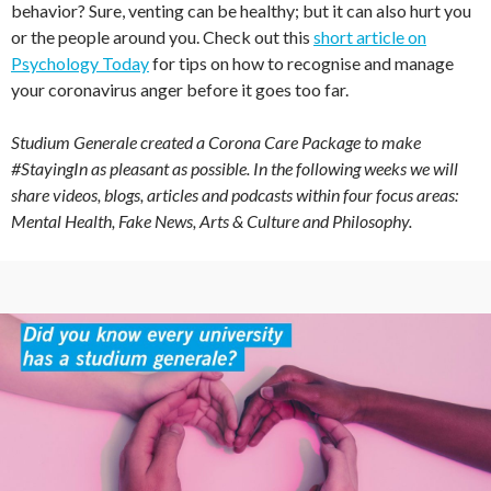
behavior? Sure, venting can be healthy; but it can also hurt you
or the people around you. Check out this
short article on
Psychology Today
for tips on how to recognise and manage
your coronavirus anger before it goes too far.
Studium Generale created a Corona Care Package to make
#StayingIn as pleasant as possible. In the following weeks we will
share videos, blogs, articles and podcasts within four focus areas:
Mental Health, Fake News, Arts & Culture and Philosophy.