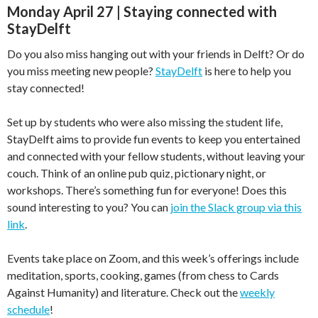
Monday April 27 | Staying connected with
StayDelft
Do you also miss hanging out with your friends in Delft? Or do
you miss meeting new people?
StayDelft
is here to help you
stay connected!
Set up by students who were also missing the student life,
StayDelft aims to provide fun events to keep you entertained
and connected with your fellow students, without leaving your
couch. Think of an online pub quiz, pictionary night, or
workshops. There’s something fun for everyone! Does this
sound interesting to you? You can
join the Slack group via this
link
.
Events take place on Zoom, and this week’s offerings include
meditation, sports, cooking, games (from chess to Cards
Against Humanity) and literature. Check out the
weekly
schedule
!