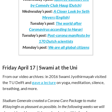
by Comedy Club Haug (Dutch)
Wednesday’s post:
A Closer Look by Seth
Meyers (English)
Tuesday’s post:
The world after
Coronavirus according to Harari
Tuesday’s post:
Post-corona manifesto by
170 Dutch scientists
Monday’s post:
We are all global citizens
Friday April 17 | Swami at the Uni
From our video archives: in 2016 Swami Jyothirmayah visited
the TU Delft and
gave a lecture
on yoga, meditation, silence,
breathing, and more.
Studium Generale created a Corona Care Package to make
#StayingIn as pleasant as possible. In the following weeks we will