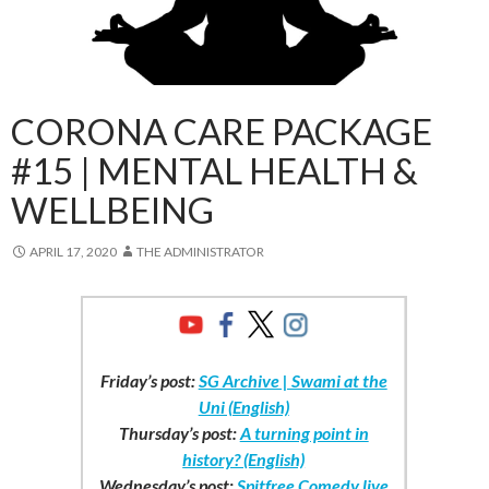
CORONA CARE PACKAGE
#15 | MENTAL HEALTH &
WELLBEING
APRIL 17, 2020
THE ADMINISTRATOR
Friday’s post:
SG Archive | Swami at the
Uni (English)
Thursday’s post:
A turning point in
history? (English)
Wednesday’s post:
Spitfree Comedy live