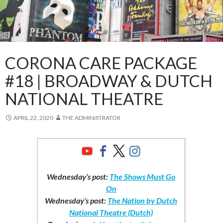
CORONA CARE PACKAGE
#18 | BROADWAY & DUTCH
NATIONAL THEATRE
APRIL 22, 2020
THE ADMINISTRATOR
Wednesday’s post:
The Shows Must Go
On
Wednesday’s post:
The Nation by Dutch
National Theatre (Dutch)