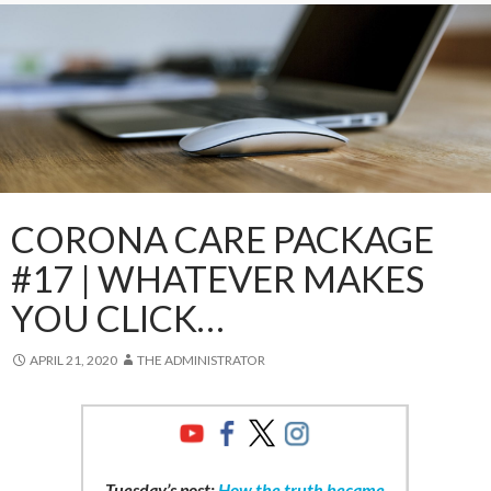
CORONA CARE PACKAGE
#17 | WHATEVER MAKES
YOU CLICK…
APRIL 21, 2020
THE ADMINISTRATOR
Tuesday’s post:
How the truth became