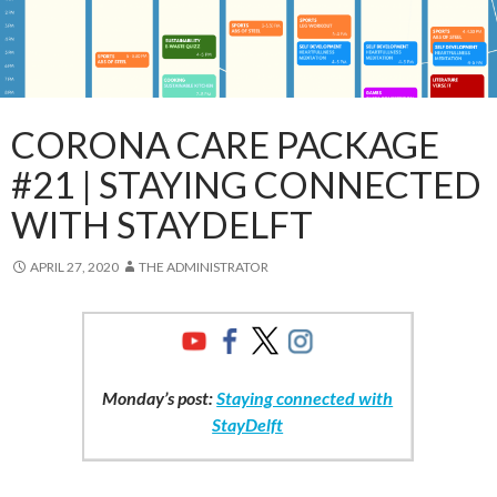
CORONA CARE PACKAGE
#21 | STAYING CONNECTED
WITH STAYDELFT
APRIL 27, 2020
THE ADMINISTRATOR
Monday’s post:
Staying connected with
StayDelft