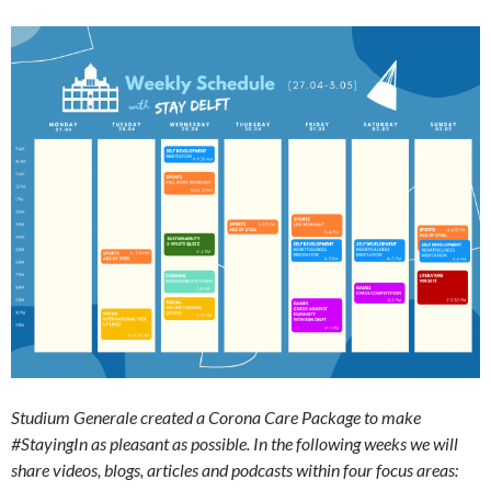
Studium Generale created a Corona Care Package to make
#StayingIn as pleasant as possible. In the following weeks we will
share videos, blogs, articles and podcasts within four focus areas: