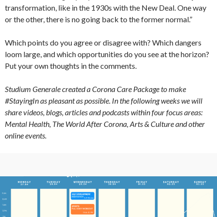
transformation, like in the 1930s with the New Deal. One way
or the other, there is no going back to the former normal.”
Which points do you agree or disagree with? Which dangers
loom large, and which opportunities do you see at the horizon?
Put your own thoughts in the comments.
Studium Generale created a Corona Care Package to make
#StayingIn as pleasant as possible. In the following weeks we will
share videos, blogs, articles and podcasts within four focus areas:
Mental Health, The World After Corona, Arts & Culture and other
online events.