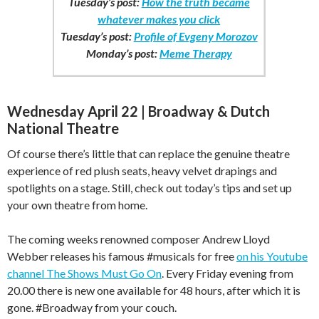
Tuesday’s post:
How the truth became
whatever makes you click
Tuesday’s post:
Profile of Evgeny Morozov
Monday’s post:
Meme Therapy
Wednesday April 22 | Broadway & Dutch
National Theatre
Of course there’s little that can replace the genuine theatre
experience of red plush seats, heavy velvet drapings and
spotlights on a stage. Still, check out today’s tips and set up
your own theatre from home.
The coming weeks renowned composer Andrew Lloyd
Webber releases his famous #musicals for free
on his Youtube
channel The Shows Must Go On
. Every Friday evening from
20.00 there is new one available for 48 hours, after which it is
gone. #Broadway from your couch.