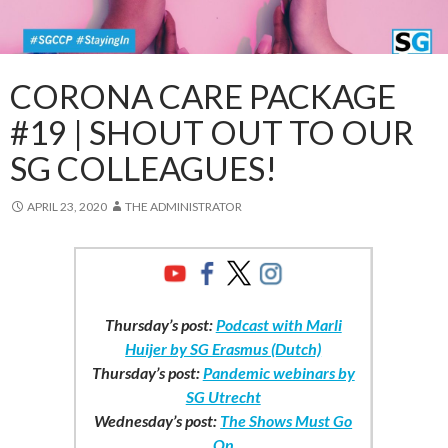
CORONA CARE PACKAGE
#19 | SHOUT OUT TO OUR
SG COLLEAGUES!
APRIL 23, 2020
THE ADMINISTRATOR
Thursday’s post:
Podcast with Marli
Huijer by SG Erasmus (Dutch)
Thursday’s post:
Pandemic webinars by
SG Utrecht
Wednesday’s post:
The Shows Must Go
On