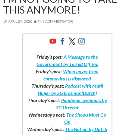
THIS ANYMORE!
APRIL 24, 2020
THE ADMINISTRATOR
Friday’s post:
A Message to the
Government by Ticked Off Vic
Friday’s post:
When anger from
coronavirus is displaced
Thursday’s post:
Podcast with Marli
Huijer by SG Erasmus (Dutch)
Thursday’s post:
Pandemic webinars by
SG Utrecht
Wednesday’s post:
The Shows Must Go
On
Wednesday’s post:
The Nation by Dutch