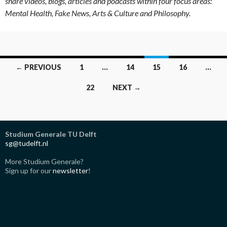
share videos, blogs, articles and podcasts within four focus areas:
Mental Health, Fake News, Arts & Culture and Philosophy.
Posts
← PREVIOUS
1
…
14
15
16
…
navigation
22
NEXT →
Studium Generale TU Delft
sg@tudelft.nl
More Studium Generale?
Sign up for our
newsletter
!