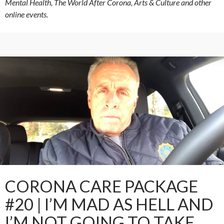
Mental Health, The World After Corona, Arts & Culture and other
online events.
CORONA CARE PACKAGE
#20 | I’M MAD AS HELL AND
I’M NOT GOING TO TAKE