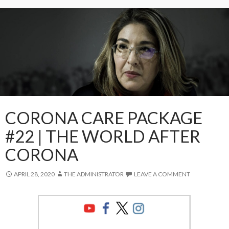
CORONA CARE PACKAGE
#22 | THE WORLD AFTER
CORONA
APRIL 28, 2020
THE ADMINISTRATOR
LEAVE A COMMENT