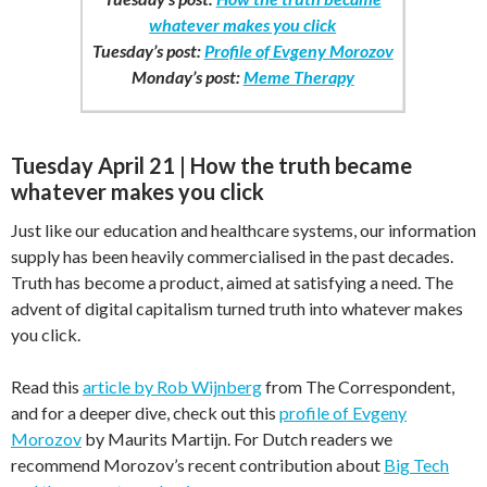
whatever makes you click
Tuesday’s post:
Profile of Evgeny Morozov
Monday’s post:
Meme Therapy
Tuesday April 21 | How the truth became
whatever makes you click
Just like our education and healthcare systems, our information
supply has been heavily commercialised in the past decades.
Truth has become a product, aimed at satisfying a need. The
advent of digital capitalism turned truth into whatever makes
you click.
Read this
article by Rob Wijnberg
from The Correspondent,
and for a deeper dive, check out this
profile of Evgeny
Morozov
by Maurits Martijn. For Dutch readers we
recommend Morozov’s recent contribution about
Big Tech