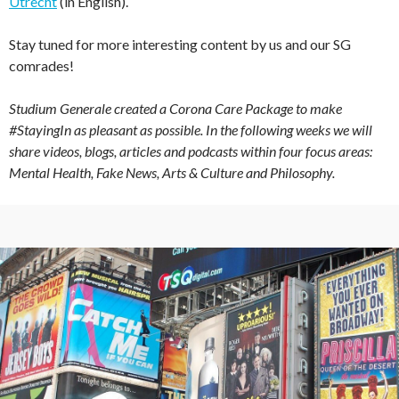
Utrecht
(in English).
Stay tuned for more interesting content by us and our SG
comrades!
Studium Generale created a Corona Care Package to make
#StayingIn as pleasant as possible. In the following weeks we will
share videos, blogs, articles and podcasts within four focus areas:
Mental Health, Fake News, Arts & Culture and Philosophy.