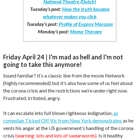
National Theatre (Dutch)
Tuesday’s post:
How the truth became
whatever makes you click
Tuesday’s post:
Profile of Evgeny Morozov
Monday’s post:
Meme Therapy
Friday April 24 | I’m mad as hell and I’m not
going to take this anymore!
Sound familiar? It’s a classic line from the movie Network
(highly recommended) but it’s also how some of us feel about
the corona crisis and the restrictions we’re under right now.
Frustrated, irritated, angry.
It can escalate into full blown righteous indignation,
as
comedian Ticked Off Vic from New York demonstrates
as he
vents his anger at the US government’s handling of the corona
crisis
(warning: lots and lots of swearwords)
. Is it healthy