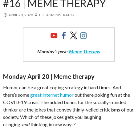
#16 | MEME THERAPY
APRIL 20, 2020
THE ADMINISTRATOR
Monday’s post:
Meme Therapy
Monday April 20 | Meme therapy
Humor can be a great coping strategy in hard times. And
there’s some
great internet humor
out there poking fun at the
COVID-19 crisis. The added bonus for the socially-minded
thinker are the jokes that convey thinly-veiled criticisms of our
society. Which of these jokes gets you laughing,
cringing,
and
thinking in new ways?