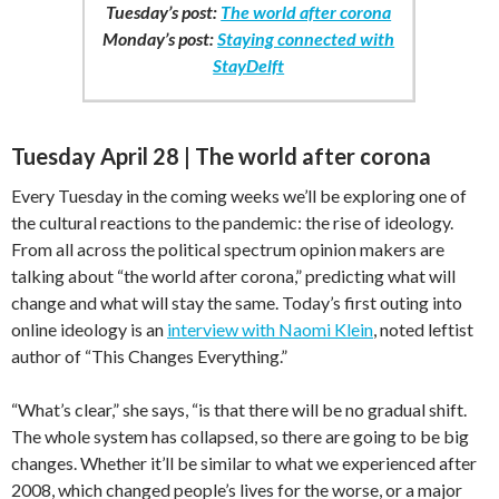
Tuesday’s post:
The world after corona
Monday’s post:
Staying connected with
StayDelft
Tuesday April 28 | The world after corona
Every Tuesday in the coming weeks we’ll be exploring one of
the cultural reactions to the pandemic: the rise of ideology.
From all across the political spectrum opinion makers are
talking about “the world after corona,” predicting what will
change and what will stay the same. Today’s first outing into
online ideology is an
interview with Naomi Klein
, noted leftist
author of “This Changes Everything.”
“What’s clear,” she says, “is that there will be no gradual shift.
The whole system has collapsed, so there are going to be big
changes. Whether it’ll be similar to what we experienced after
2008, which changed people’s lives for the worse, or a major