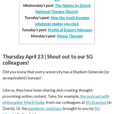
Wednesday’s post:
The Nation by Dutch
National Theatre (Dutch)
Tuesday’s post:
How the truth became
whatever makes you click
Tuesday’s post:
Profile of Evgeny Morozov
Monday’s post:
Meme Therapy
Thursday April 23 | Shout out to our SG
colleagues!
Did you know that every university has a Studium Generale (or
an equivalent) bureau?
Like us, they have been sharing ánd creating thought-
provoking online content. Take, for example,
the podcast with
philosopher Marli Huijer
from our colleagues at
SG Erasmus
(in
Dutch). Or the
pandemic webinars
brought to you by
SG