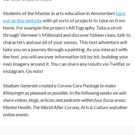
Students of the Master in arts education in Amsterdam
have
put up this website
with all sorts of projects to take on from
home. For example the project cARTography. Take a stroll
through Vermeer’s Milkmaid and discover hidden clues, talk to
characters and use all of your senses. This text adventure will
take you on a journey through a painting. As you interact with
the text, you will uncover information bit by bit, building your
own imagery around it. You can share any results via Twitter or
Instagram. Go nuts!
Studium Generale created a Corona Care Package to make
#StayingIn as pleasant as possible. In the following weeks we will
share videos, blogs, articles and podcasts within four focus areas:
Mental Health, The World After Corona, Arts & Culture and other
online events.