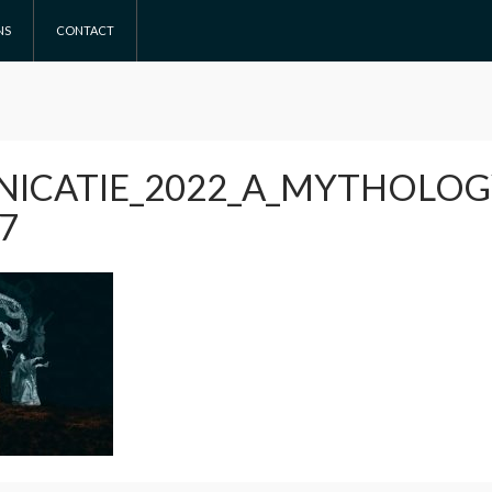
NS
CONTACT
ICATIE_2022_A_MYTHOLO
7