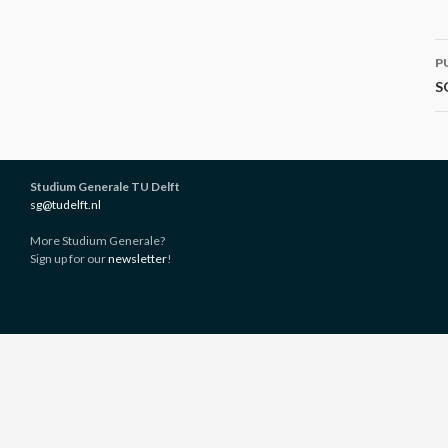
P
P
n
S
Studium Generale TU Delft
sg@tudelft.nl
More Studium Generale?
Sign up for our
newsletter
!