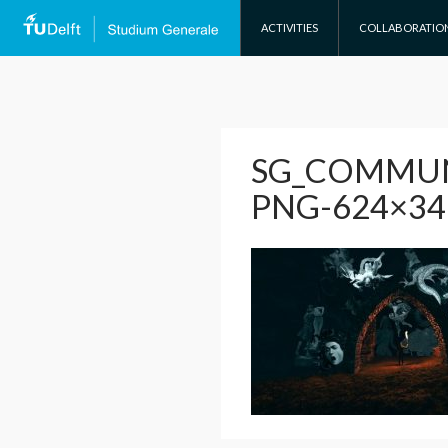
SKIP TO CONTENT
ACTIVITIES
COLLABORATIO
SG_COMMUN
PNG-624×34