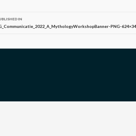
ost
UBLISHED IN
avigation
G_Communicatie_2022_A_MythologyWorkshopBanner-PNG-624×3