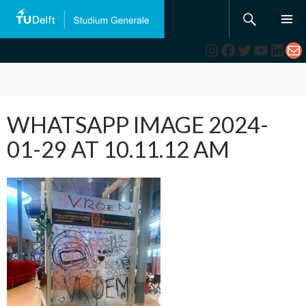
Search
SKIP
TO
Instagram
Facebook
Twitter
YouTub
Link
Ma
CONTENT
WHATSAPP IMAGE 2024-
01-29 AT 10.11.12 AM