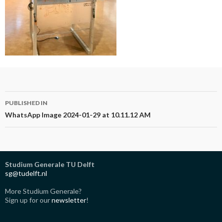
Post
PUBLISHED IN
navigation
WhatsApp Image 2024-01-29 at 10.11.12 AM
Studium Generale TU Delft
sg@tudelft.nl
More Studium Generale?
Sign up for our
newsletter
!