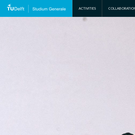
SKIP TO CONTENT
ACTIVITIES
COLLABORATIO