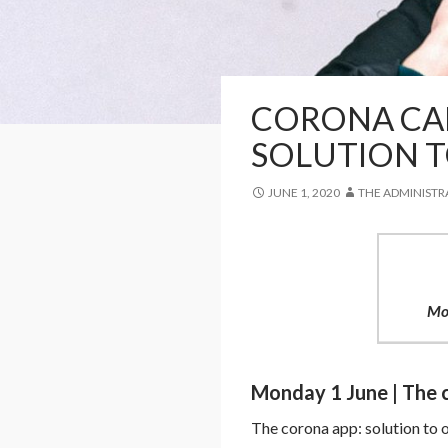
CORONA CAR
SOLUTION T
JUNE 1, 2020
THE ADMINISTR
Mo
Monday 1 June | The c
The corona app: solution to 