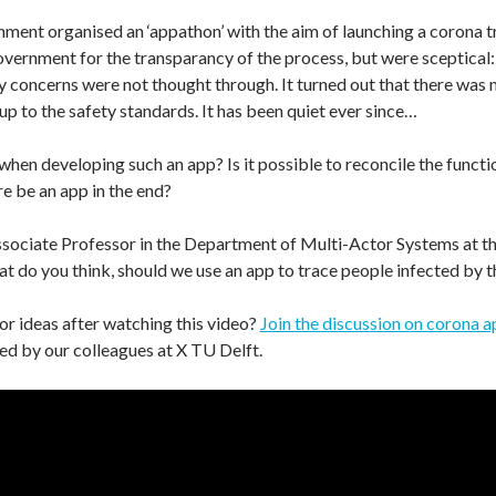
ment organised an ‘appathon’ with the aim of launching a corona tr
ernment for the transparancy of the process, but were sceptical:
acy concerns were not thought through. It turned out that there was
 up to the safety standards. It has been quiet ever since…
when developing such an app? Is it possible to reconcile the functio
re be an app in the end?
ssociate Professor in the Department of Multi-Actor Systems at t
do you think, should we use an app to trace people infected by th
s or ideas after watching this video?
Join the discussion on corona 
d by our colleagues at X TU Delft.