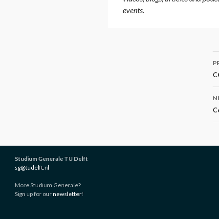
events.
P
P
n
C
N
C
Studium Generale TU Delft
sg@tudelft.nl
More Studium Generale?
Sign up for our
newsletter
!