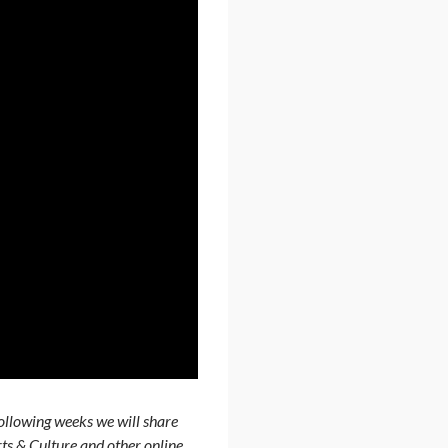
ollowing weeks we will share
rts & Culture and other online