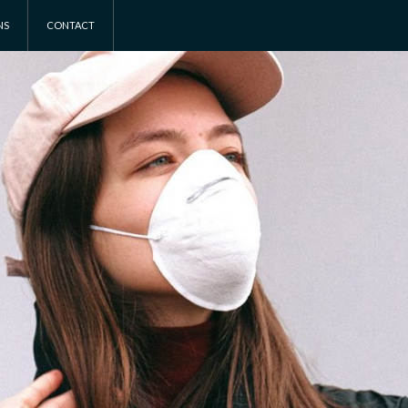
NS
CONTACT