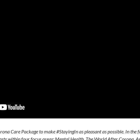
ona Care Package to make #StayingIn as pleasant as possible. In the f
casts within four focus areas: Mental Health, The World After Corona, A