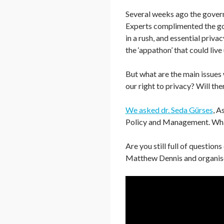
Several weeks ago the govern
Experts complimented the gov
in a rush, and essential priv
the ‘appathon’ that could live
But what are the main issues 
our right to privacy? Will the
We asked dr. Seda Gürses
, A
Policy and Management. What 
Are you still full of question
Matthew Dennis and organise