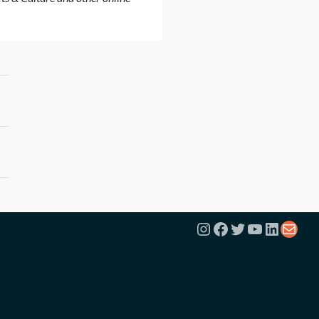
Instagram
Facebook
Twitter
YouTube
Linked
Mail