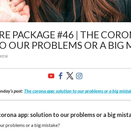
E PACKAGE #46 | THE CORO
O OUR PROBLEMS OR A BIG 
ATOR
nday’s post:
The corona app: solution to our problems or a big mista
orona app: solution to our problems or a big mist
our problems or a big mistake?