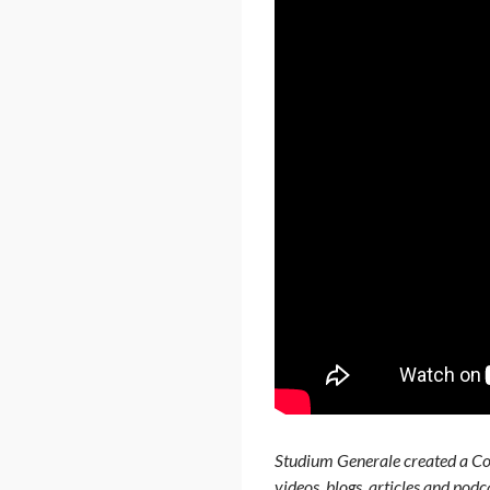
Studium Generale created a Cor
videos, blogs, articles and pod