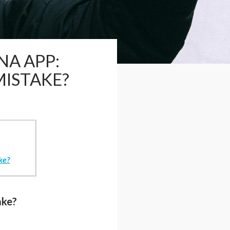
NA APP:
MISTAKE?
ke?
ake?