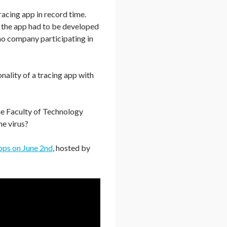
acing app in record time.
 the app had to be developed
 no company participating in
nality of a tracing app with
he Faculty of Technology
e virus?
apps on June 2nd
, hosted by