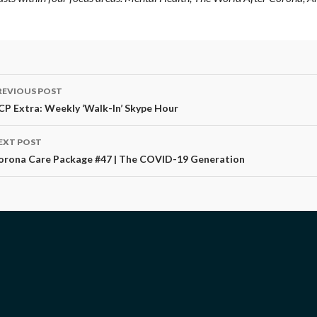
ost
REVIOUS POST
avigation
CP Extra: Weekly ‘Walk-In’ Skype Hour
EXT POST
orona Care Package #47 | The COVID-19 Generation