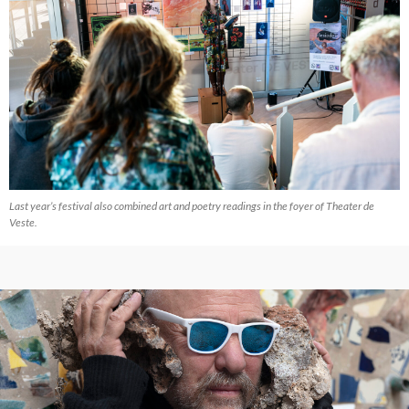
Last year’s festival also combined art and poetry readings in the foyer of Theater de
Veste.