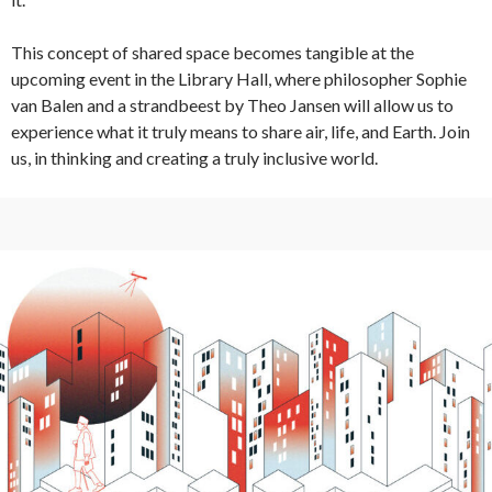
This concept of shared space becomes tangible at the
upcoming event in the Library Hall, where philosopher Sophie
van Balen and a strandbeest by Theo Jansen will allow us to
experience what it truly means to share air, life, and Earth. Join
us, in thinking and creating a truly inclusive world.