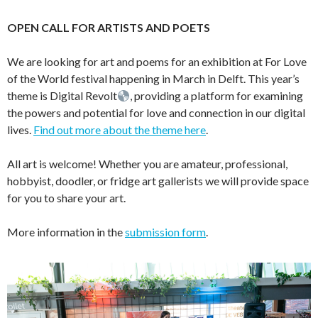
OPEN CALL FOR ARTISTS AND POETS
We are looking for art and poems for an exhibition at For Love
of the World festival happening in March in Delft. This year’s
theme is Digital Revolt
, providing a platform for examining
the powers and potential for love and connection in our digital
lives.
Find out more about the theme here
.
All art is welcome! Whether you are amateur, professional,
hobbyist, doodler, or fridge art gallerists we will provide space
for you to share your art.
More information in the
submission form
.