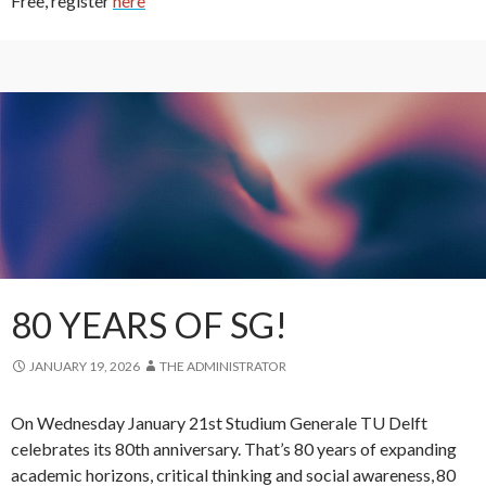
Free, register
here
80 YEARS OF SG!
JANUARY 19, 2026
THE ADMINISTRATOR
On Wednesday January 21st Studium Generale TU Delft
celebrates its 80th anniversary. That’s 80 years of expanding
academic horizons, critical thinking and social awareness, 80