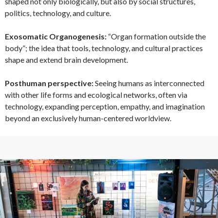
shaped not only biologically, but also by social structures,
politics, technology, and culture.
Exosomatic Organogenesis:
“Organ formation outside the
body”; the idea that tools, technology, and cultural practices
shape and extend brain development.
Posthuman perspective:
Seeing humans as interconnected
with other life forms and ecological networks, often via
technology, expanding perception, empathy, and imagination
beyond an exclusively human-centered worldview.