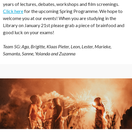
years of lectures, debates, workshops and film screenings.
Click here
for the upcoming Spring Programme. We hope to
welcome you at our events! When you are studying in the
Library on January 21st please grab a piece of brainfood and
good luck on your exams!
Team SG: Aga, Brigitte, Klaas Pieter, Leon, Lester, Marieke,
Samanta, Sanne, Yolanda and Zuzanna