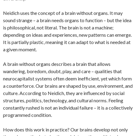
Neidich uses the concept of a brain without organs. It may
sound strange – a brain needs organs to function – but the idea
is philosophical, not literal. The brain is not a machine;
depending on ideas and experiences, new patterns can emerge.
It is partially plastic, meaning it can adapt to what is needed at
a given moment.
A brain without organs describes a brain that allows
wandering, boredom, doubt, play, and care – qualities that
neurocapitalist systems often deem inefficient, yet which form
a counterforce. Our brains are shaped by use, environment, and
culture. According to Neidich, they are influenced by social
structures, politics, technology, and cultural norms. Feeling
constantly rushed is not an individual failure – it is a collectively
programmed condition.
How does this work in practice? Our brains develop not only