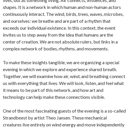
lives, but as something living. Air connects, influences, and
shapes. It is a network in which human and non-human actors
continuously interact. The wind, birds, trees, waves, microbes,
and ourselves: we breathe and are part of a rhythm that
exceeds our individual existence. In this context, the event
invites us to step away from the idea that humans are the
center of creation. We are not absolute rulers, but links in a
complex network of bodies, rhythms, and movements.
To make these insights tangible, we are organizing a special
evening in which we explore and experience shared breath.
Together, we will examine how air, wind, and breathing connect
us with everything that lives. We will look, listen, and feel what
it means to be part of this network, and how art and
technology can help make these connections visible.
One of the most fascinating guests of the evening is a so-called
Strandbeest by artist Theo Jansen. These mechanical
creatures live entirely on wind energy and move independently