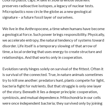
preserves radioactive isotopes, a legacy of nuclear tests.
Microplastics now circle the globe as a new geological
signature – a future fossil layer of ourselves.
We live in the Anthropocene, a time when humans have become
a geological force. Such power brings responsibility. Physically,
we accelerate entropy, the natural tendency of systems toward
disorder. Life itself is a temporary slowing of that arrow of
time, a local ordering that uses energy to create structure and
relationships. And that works only in cooperation.
Evolution rarely hinges solely on survival of the fittest. Often it
is survival of the connected. True, in nature animals sometimes
try to kill one another: predators hunt, plants compete for light,
bacteria fight for nutrients. But that struggle is only one layer
of the story. Beneath it lies a deeper principle: cooperation,
symbiosis, and mutual dependence. Mitochondria in our cells
were once independent bacteria; they survived only by joining