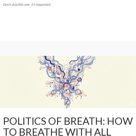
Don’t skip this one, it’s important
POLITICS OF BREATH: HOW
TO BREATHE WITH ALL