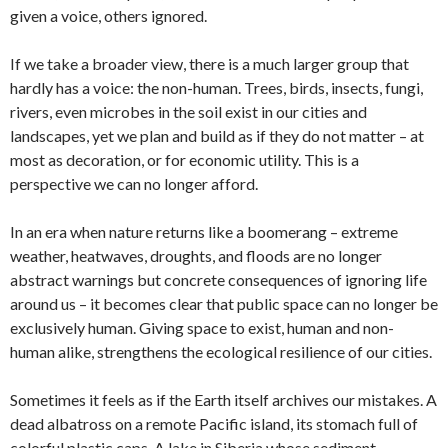
given a voice, others ignored.
If we take a broader view, there is a much larger group that
hardly has a voice: the non-human. Trees, birds, insects, fungi,
rivers, even microbes in the soil exist in our cities and
landscapes, yet we plan and build as if they do not matter – at
most as decoration, or for economic utility. This is a
perspective we can no longer afford.
In an era when nature returns like a boomerang – extreme
weather, heatwaves, droughts, and floods are no longer
abstract warnings but concrete consequences of ignoring life
around us – it becomes clear that public space can no longer be
exclusively human. Giving space to exist, human and non-
human alike, strengthens the ecological resilience of our cities.
Sometimes it feels as if the Earth itself archives our mistakes. A
dead albatross on a remote Pacific island, its stomach full of
colorful plastic caps. A lake in Siberia whose sediment