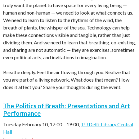
truly want the planet to have space for every living being —
human and non-human — we need to look at what connects us.
We need to learn to listen to the rhythms of the wind, the
breath of plants, the whisper of the sea. Technology can help
make these connections visible and tangible, rather than just
dividing them. And we need to learn that breathing, co-existing,
and sharing are not automatic — they are exercises, sometimes
even political acts, and invitations to imagination.
Breathe deeply. Feel the air flowing through you. Realize that
you are part of a living network. What does that mean? How
does it affect you? Share your thoughts during the event.
The Politics of Breath: Presentations and Art
Performance
Tuesday February 10, 17:00
–
19:00,
TU Delft Library Central
Hall