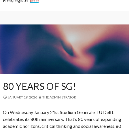
Free, register
here
80 YEARS OF SG!
JANUARY 19, 2026
THE ADMINISTRATOR
On Wednesday January 21st Studium Generale TU Delft
celebrates its 80th anniversary. That’s 80 years of expanding
academic horizons, critical thinking and social awareness, 80