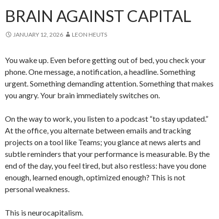
BRAIN AGAINST CAPITAL
JANUARY 12, 2026
LEON HEUTS
You wake up. Even before getting out of bed, you check your
phone. One message, a notification, a headline. Something
urgent. Something demanding attention. Something that makes
you angry. Your brain immediately switches on.
On the way to work, you listen to a podcast “to stay updated.”
At the office, you alternate between emails and tracking
projects on a tool like Teams; you glance at news alerts and
subtle reminders that your performance is measurable. By the
end of the day, you feel tired, but also restless: have you done
enough, learned enough, optimized enough? This is not
personal weakness.
This is neurocapitalism.