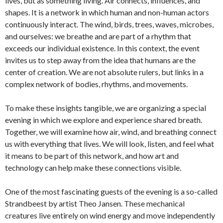
lives, but as something living. Air connects, influences, and
shapes. It is a network in which human and non-human actors
continuously interact. The wind, birds, trees, waves, microbes,
and ourselves: we breathe and are part of a rhythm that
exceeds our individual existence. In this context, the event
invites us to step away from the idea that humans are the
center of creation. We are not absolute rulers, but links in a
complex network of bodies, rhythms, and movements.
To make these insights tangible, we are organizing a special
evening in which we explore and experience shared breath.
Together, we will examine how air, wind, and breathing connect
us with everything that lives. We will look, listen, and feel what
it means to be part of this network, and how art and
technology can help make these connections visible.
One of the most fascinating guests of the evening is a so-called
Strandbeest by artist Theo Jansen. These mechanical
creatures live entirely on wind energy and move independently