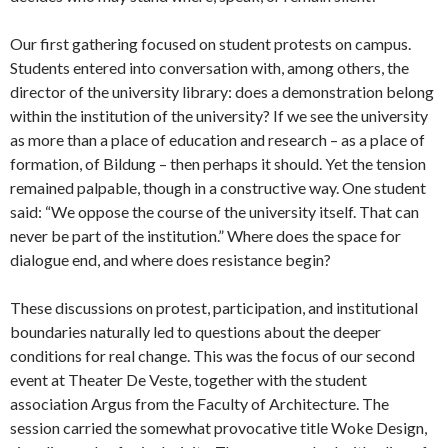
Our first gathering focused on student protests on campus.
Students entered into conversation with, among others, the
director of the university library: does a demonstration belong
within the institution of the university? If we see the university
as more than a place of education and research – as a place of
formation, of Bildung – then perhaps it should. Yet the tension
remained palpable, though in a constructive way. One student
said: “We oppose the course of the university itself. That can
never be part of the institution.” Where does the space for
dialogue end, and where does resistance begin?
These discussions on protest, participation, and institutional
boundaries naturally led to questions about the deeper
conditions for real change. This was the focus of our second
event at Theater De Veste, together with the student
association Argus from the Faculty of Architecture. The
session carried the somewhat provocative title Woke Design,