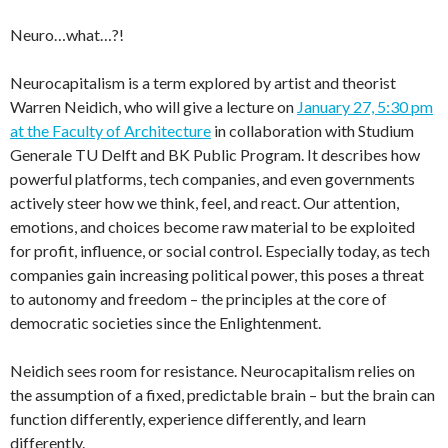
Neuro…what…?!
Neurocapitalism is a term explored by artist and theorist
Warren Neidich, who will give a lecture on
January 27, 5:30 pm
at the Faculty of Architecture
in collaboration with Studium
Generale TU Delft and BK Public Program. It describes how
powerful platforms, tech companies, and even governments
actively steer how we think, feel, and react. Our attention,
emotions, and choices become raw material to be exploited
for profit, influence, or social control. Especially today, as tech
companies gain increasing political power, this poses a threat
to autonomy and freedom – the principles at the core of
democratic societies since the Enlightenment.
Neidich sees room for resistance. Neurocapitalism relies on
the assumption of a fixed, predictable brain – but the brain can
function differently, experience differently, and learn
differently.