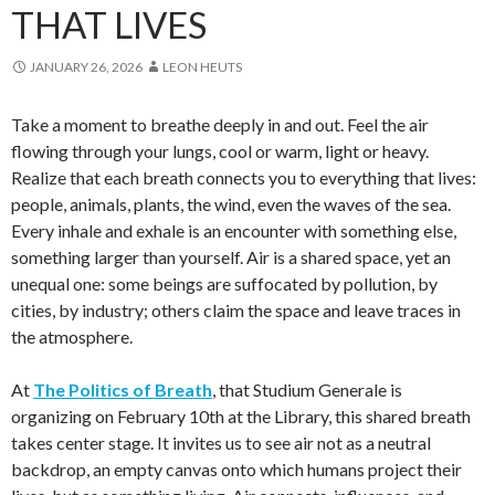
THAT LIVES
JANUARY 26, 2026
LEON HEUTS
Take a moment to breathe deeply in and out. Feel the air
flowing through your lungs, cool or warm, light or heavy.
Realize that each breath connects you to everything that lives:
people, animals, plants, the wind, even the waves of the sea.
Every inhale and exhale is an encounter with something else,
something larger than yourself. Air is a shared space, yet an
unequal one: some beings are suffocated by pollution, by
cities, by industry; others claim the space and leave traces in
the atmosphere.
At
The Politics of Breath
, that Studium Generale is
organizing on February 10th at the Library, this shared breath
takes center stage. It invites us to see air not as a neutral
backdrop, an empty canvas onto which humans project their