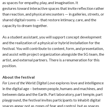
as spaces for empathy, play, and imagination. It
gestures toward interactive spaces that invite reflection rather
than reaction, and physical encounters — in galleries, streets, or
shared digital rooms — that restore intimacy, care, and the
capacity to dream together.
As a student assistant, you will support concept development
and the realization of a physical or hybrid installation for the
festival. You will contribute to content, form, and presentation,
and assist with project organization alongside the SG team, the
artist, and external partners. There is a renumeration for this
position.
About the festival
For Love of the World: Digital Love
explores love and intelligence
in the digital age – between people, humans and machines, and
between data and the Earth. Part laboratory, part temple, part
playground, the festival invites participants to inhabit digital
spaces anew: not as zones of fear and control, but as spaces