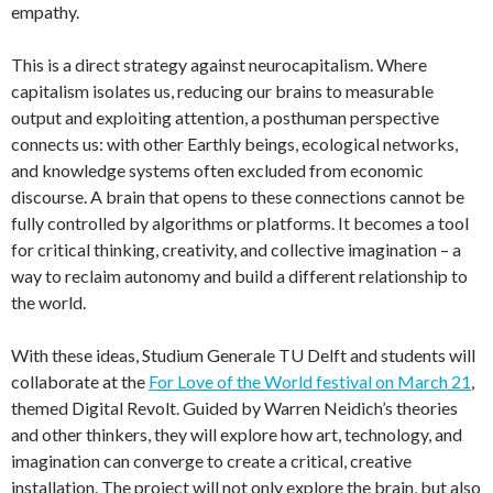
empathy.
This is a direct strategy against neurocapitalism. Where
capitalism isolates us, reducing our brains to measurable
output and exploiting attention, a posthuman perspective
connects us: with other Earthly beings, ecological networks,
and knowledge systems often excluded from economic
discourse. A brain that opens to these connections cannot be
fully controlled by algorithms or platforms. It becomes a tool
for critical thinking, creativity, and collective imagination – a
way to reclaim autonomy and build a different relationship to
the world.
With these ideas, Studium Generale TU Delft and students will
collaborate at the
For Love of the World festival on March 21
,
themed Digital Revolt. Guided by Warren Neidich’s theories
and other thinkers, they will explore how art, technology, and
imagination can converge to create a critical, creative
installation. The project will not only explore the brain, but also