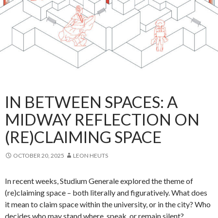
IN BETWEEN SPACES: A
MIDWAY REFLECTION ON
(RE)CLAIMING SPACE
OCTOBER 20, 2025
LEON HEUTS
In recent weeks, Studium Generale explored the theme of
(re)claiming space – both literally and figuratively. What does
it mean to claim space within the university, or in the city? Who
decides who may stand where, speak, or remain silent?