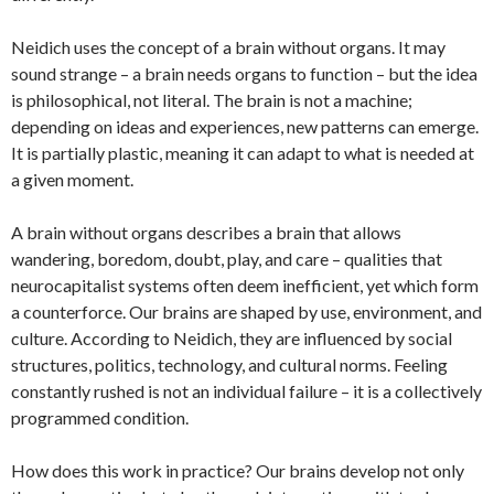
Neidich uses the concept of a brain without organs. It may
sound strange – a brain needs organs to function – but the idea
is philosophical, not literal. The brain is not a machine;
depending on ideas and experiences, new patterns can emerge.
It is partially plastic, meaning it can adapt to what is needed at
a given moment.
A brain without organs describes a brain that allows
wandering, boredom, doubt, play, and care – qualities that
neurocapitalist systems often deem inefficient, yet which form
a counterforce. Our brains are shaped by use, environment, and
culture. According to Neidich, they are influenced by social
structures, politics, technology, and cultural norms. Feeling
constantly rushed is not an individual failure – it is a collectively
programmed condition.
How does this work in practice? Our brains develop not only