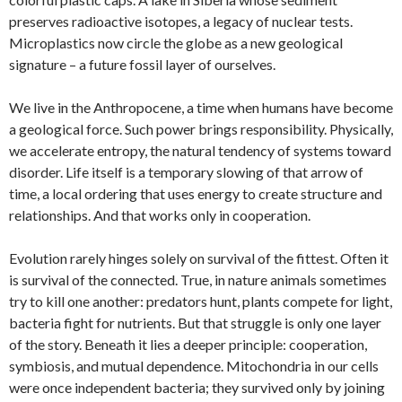
preserves radioactive isotopes, a legacy of nuclear tests.
Microplastics now circle the globe as a new geological
signature – a future fossil layer of ourselves.
We live in the Anthropocene, a time when humans have become
a geological force. Such power brings responsibility. Physically,
we accelerate entropy, the natural tendency of systems toward
disorder. Life itself is a temporary slowing of that arrow of
time, a local ordering that uses energy to create structure and
relationships. And that works only in cooperation.
Evolution rarely hinges solely on survival of the fittest. Often it
is survival of the connected. True, in nature animals sometimes
try to kill one another: predators hunt, plants compete for light,
bacteria fight for nutrients. But that struggle is only one layer
of the story. Beneath it lies a deeper principle: cooperation,
symbiosis, and mutual dependence. Mitochondria in our cells
were once independent bacteria; they survived only by joining