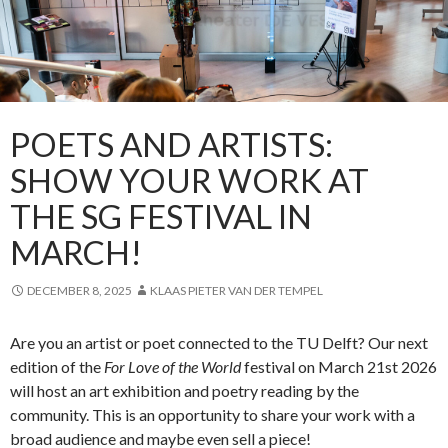
POETS AND ARTISTS:
SHOW YOUR WORK AT
THE SG FESTIVAL IN
MARCH!
DECEMBER 8, 2025
KLAAS PIETER VAN DER TEMPEL
Are you an artist or poet connected to the TU Delft? Our next
edition of the
For Love of the World
festival on March 21st 2026
will host an art exhibition and poetry reading by the
community. This is an opportunity to share your work with a
broad audience and maybe even sell a piece!