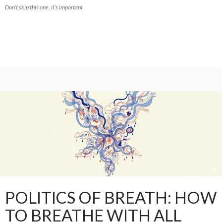
Don’t skip this one, it’s important
POLITICS OF BREATH: HOW
TO BREATHE WITH ALL