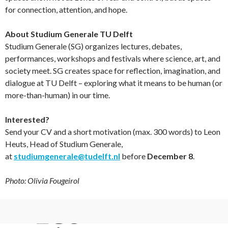
for connection, attention, and hope.
About Studium Generale TU Delft
Studium Generale (SG) organizes lectures, debates,
performances, workshops and festivals where science, art, and
society meet. SG creates space for reflection, imagination, and
dialogue at TU Delft – exploring what it means to be human (or
more-than-human) in our time.
Interested?
Send your CV and a short motivation (max. 300 words) to Leon
Heuts, Head of Studium Generale,
at
studiumgenerale@tudelft.nl
before
December 8
.
Photo: Olivia Fougeirol