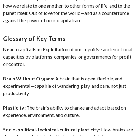
how we relate to one another, to other forms of life, and to the
planet itself. Out of love for the world—and as a counterforce
against the power of neurocapitalism.
Glossary of Key Terms
Neurocapitalism:
Exploitation of our cognitive and emotional
capacities by platforms, companies, or governments for profit
or control.
Brain Without Organs
: A brain that is open, flexible, and
experimental—capable of wandering, play, and care, not just
productivity.
Plasticity:
The brain’s ability to change and adapt based on
experience, environment, and culture.
Socio-political-technical-cultural plasticity:
How brains are