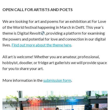
OPEN CALL FOR ARTISTS AND POETS
We are looking for art and poems for an exhibition at For Love
of the World festival happening in March in Delft. This year’s
theme is Digital Revolt
, providing a platform for examining
the powers and potential for love and connection in our digital
lives.
Find out more about the theme here
.
All art is welcome! Whether you are amateur, professional,
hobbyist, doodler, or fridge art gallerists we will provide space
for you to share your art.
More information in the
submission form
.