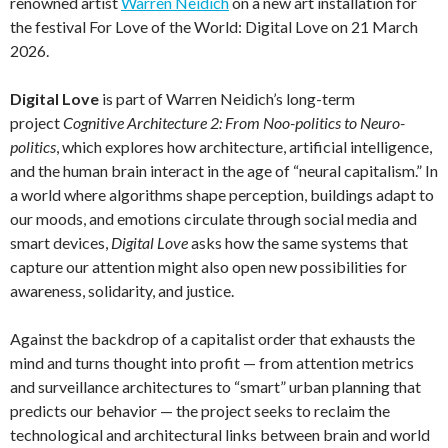
renowned artist
Warren Neidich
on a new art installation for
the festival For Love of the World: Digital Love on 21 March
2026.
Digital Love
is part of Warren Neidich’s long-term
project
Cognitive Architecture 2: From Noo-politics to Neuro-
politics
, which explores how architecture, artificial intelligence,
and the human brain interact in the age of “neural capitalism.” In
a world where algorithms shape perception, buildings adapt to
our moods, and emotions circulate through social media and
smart devices,
Digital Love
asks how the same systems that
capture our attention might also open new possibilities for
awareness, solidarity, and justice.
Against the backdrop of a capitalist order that exhausts the
mind and turns thought into profit — from attention metrics
and surveillance architectures to “smart” urban planning that
predicts our behavior — the project seeks to reclaim the
technological and architectural links between brain and world