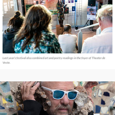
Last year’s festival also combined art and poetry readings in the foyer of Theater de
Veste.