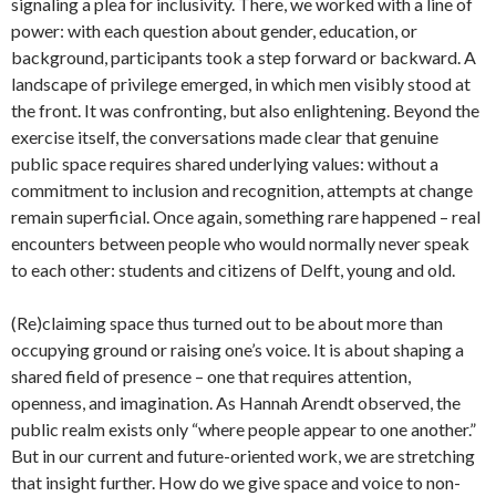
signaling a plea for inclusivity. There, we worked with a line of
power: with each question about gender, education, or
background, participants took a step forward or backward. A
landscape of privilege emerged, in which men visibly stood at
the front. It was confronting, but also enlightening. Beyond the
exercise itself, the conversations made clear that genuine
public space requires shared underlying values: without a
commitment to inclusion and recognition, attempts at change
remain superficial. Once again, something rare happened – real
encounters between people who would normally never speak
to each other: students and citizens of Delft, young and old.
(Re)claiming space thus turned out to be about more than
occupying ground or raising one’s voice. It is about shaping a
shared field of presence – one that requires attention,
openness, and imagination. As Hannah Arendt observed, the
public realm exists only “where people appear to one another.”
But in our current and future-oriented work, we are stretching
that insight further. How do we give space and voice to non-