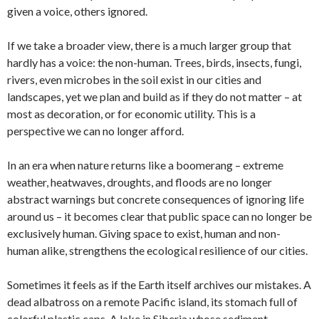
given a voice, others ignored.
If we take a broader view, there is a much larger group that
hardly has a voice: the non-human. Trees, birds, insects, fungi,
rivers, even microbes in the soil exist in our cities and
landscapes, yet we plan and build as if they do not matter – at
most as decoration, or for economic utility. This is a
perspective we can no longer afford.
In an era when nature returns like a boomerang – extreme
weather, heatwaves, droughts, and floods are no longer
abstract warnings but concrete consequences of ignoring life
around us – it becomes clear that public space can no longer be
exclusively human. Giving space to exist, human and non-
human alike, strengthens the ecological resilience of our cities.
Sometimes it feels as if the Earth itself archives our mistakes. A
dead albatross on a remote Pacific island, its stomach full of
colorful plastic caps. A lake in Siberia whose sediment