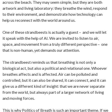
across the beach. They may seem simple, but they are both
artwork and living laboratory: they breathe the wind, respond
to their environment, and demonstrate how technology can
help us reconnect with the world around us.
One of these strandbeests is actually a guest – and we will let
it speak with the help of AI. We are invited to listen to air,
space, and movement from a truly different perspective – one
that is non-human, yet demands our attention.
The strandbeest reminds us that breathing is not only a
biological act, but also a political and relational one. Whoever
breathes affects and is affected. Air can be polluted and
controlled, but it can also be shared, it can connect, and it can
give us a different kind of insight: that we are never separate
from the world, but always part of a larger network of living
and moving forces.
This is why Politics of Breath is such an important theme. If we