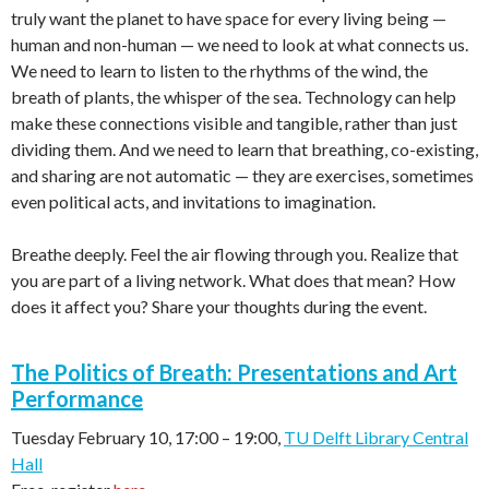
truly want the planet to have space for every living being —
human and non-human — we need to look at what connects us.
We need to learn to listen to the rhythms of the wind, the
breath of plants, the whisper of the sea. Technology can help
make these connections visible and tangible, rather than just
dividing them. And we need to learn that breathing, co-existing,
and sharing are not automatic — they are exercises, sometimes
even political acts, and invitations to imagination.
Breathe deeply. Feel the air flowing through you. Realize that
you are part of a living network. What does that mean? How
does it affect you? Share your thoughts during the event.
The Politics of Breath: Presentations and Art
Performance
Tuesday February 10, 17:00
–
19:00,
TU Delft Library Central
Hall