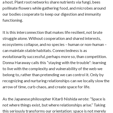
a host. Plant root networks share nutrients via fungi, bees
pollinate flowers while gathering food, and microbes around
our bodies cooperate to keep our digestion and immunity
functioning.
It is this interconnection that makes life resilient, not brute
struggle alone. Without cooperation and shared interests,
ecosystems collapse, and no species – human or non-human –
can maintain stable habitats. Connectedness is as
evolutionarily successful, perhaps more so, than competition.
Donna Haraway calls this “staying with the trouble”: learning
to live with the complexity and vulnerability of the web we
belong to, rather than pretending we can control it. Only by
recognizing and nurturing relationships can we locally slow the
arrow of time, curb chaos, and create space for life.
As the Japanese philosopher Kitarō Nishida wrote: “Space is
not where things exist, but where relationships arise.” Taking
this seriously transforms our orientation: space is not merely