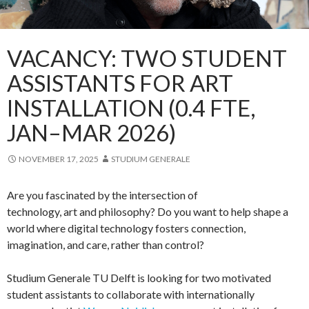
VACANCY: TWO STUDENT
ASSISTANTS FOR ART
INSTALLATION (0.4 FTE,
JAN–MAR 2026)
NOVEMBER 17, 2025
STUDIUM GENERALE
Are you fascinated by the intersection of
technology, art and philosophy? Do you want to help shape a
world where digital technology fosters connection,
imagination, and care, rather than control?
Studium Generale TU Delft is looking for two motivated
student assistants to collaborate with internationally