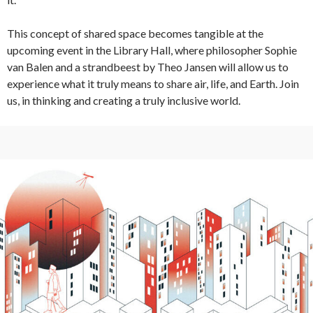
This concept of shared space becomes tangible at the
upcoming event in the Library Hall, where philosopher Sophie
van Balen and a strandbeest by Theo Jansen will allow us to
experience what it truly means to share air, life, and Earth. Join
us, in thinking and creating a truly inclusive world.