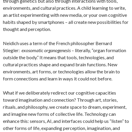
through genetics but also through interactions with tools,
environments, and cultural practices. A child learning to write,
an artist experimenting with new media, or your own cognitive
habits shaped by smartphones – all create new possibilities for
thought and perception.
Neidich uses a term of the French philosopher Bernard
Stiegler:
exosomatic organogenesis
– literally, “organ formation
outside the body.” It means that tools, technologies, and
cultural practices shape and expand brain functions. New
environments, art forms, or technologies allow the brain to
form connections and learn in ways it could not before.
What if we deliberately redirect our cognitive capacities
toward imagination and connection? Through art, stories,
rituals, and philosophy, we create space to dream, experiment,
and imagine new forms of collective life. Technology can
enhance this: sensors, AI, and interfaces could help us “listen” to
other forms of life, expanding perception, imagination, and