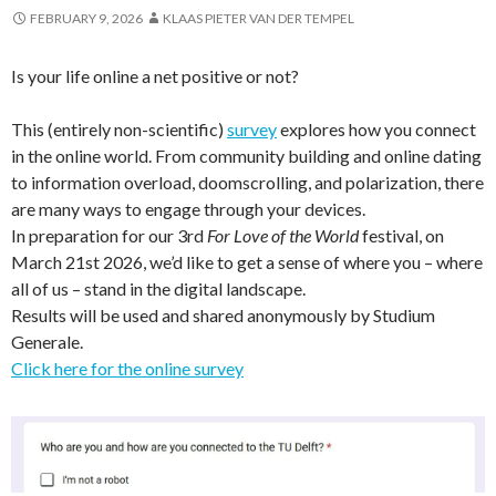
FEBRUARY 9, 2026
KLAAS PIETER VAN DER TEMPEL
Is your life online a net positive or not?
This (entirely non-scientific)
survey
explores how you connect
in the online world.
From community building and online dating
to information overload, doomscrolling, and polarization, there
are many ways to engage through your devices.
In preparation for our 3rd
For Love of the World
festival, on
March 21st 2026, we’d like to get a sense of where you – where
all of us – stand in the digital landscape.
Results will be used and shared anonymously by Studium
Generale.
Click here for the online survey