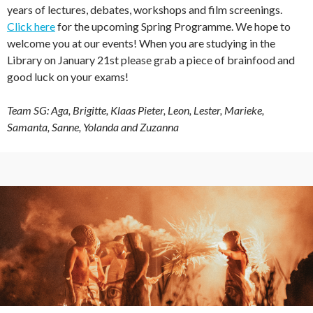
years of lectures, debates, workshops and film screenings.
Click here
for the upcoming Spring Programme. We hope to
welcome you at our events! When you are studying in the
Library on January 21st please grab a piece of brainfood and
good luck on your exams!
Team SG: Aga, Brigitte, Klaas Pieter, Leon, Lester, Marieke,
Samanta, Sanne, Yolanda and Zuzanna