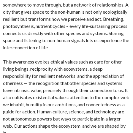
somewhere to move through, but a network of relationships. A
city that gives space to the non-human is not only ecologically
resilient but transforms how we perceive and act. Breathing,
photosynthesis, nutrient cycles – every life-sustaining process
connects us directly with other species and systems. Sharing
space and listening to non-human signals lets us experience the
interconnection of life.
This awareness evokes ethical values such as care for other
living beings, reciprocity with ecosystems, a deep
responsibility for resilient networks, and the appreciation of
otherness — the recognition that other species and systems
have intrinsic value, precisely through their connection to us. It
also cultivates existential values: attention to the complex web
we inhabit, humility in our ambitions, and connectedness as a
guide for action. Human culture, science, and technology are
not autonomous powers but ways to participate in a larger
web. Our actions shape the ecosystem, and we are shaped by
it.