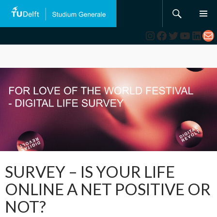
Search
SKIP
TO
Instagram
Facebook
Twitter
YouTub
Link
Ma
CONTENT
SURVEY – IS YOUR LIFE
ONLINE A NET POSITIVE OR
NOT?