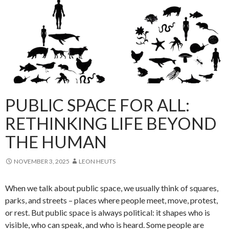
PUBLIC SPACE FOR ALL:
RETHINKING LIFE BEYOND
THE HUMAN
NOVEMBER 3, 2025
LEON HEUTS
When we talk about public space, we usually think of squares,
parks, and streets – places where people meet, move, protest,
or rest. But public space is always political: it shapes who is
visible, who can speak, and who is heard. Some people are