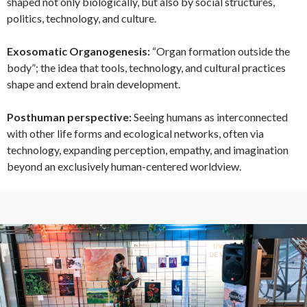
shaped not only biologically, but also by social structures,
politics, technology, and culture.
Exosomatic Organogenesis:
“Organ formation outside the
body”; the idea that tools, technology, and cultural practices
shape and extend brain development.
Posthuman perspective:
Seeing humans as interconnected
with other life forms and ecological networks, often via
technology, expanding perception, empathy, and imagination
beyond an exclusively human-centered worldview.