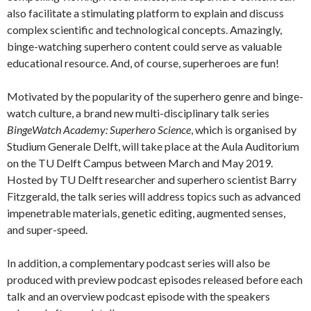
also facilitate a stimulating platform to explain and discuss
complex scientific and technological concepts. Amazingly,
binge-watching superhero content could serve as valuable
educational resource. And, of course, superheroes are fun!
Motivated by the popularity of the superhero genre and binge-
watch culture, a brand new multi-disciplinary talk series
BingeWatch Academy: Superhero Science
, which is organised by
Studium Generale Delft, will take place at the Aula Auditorium
on the TU Delft Campus between March and May 2019.
Hosted by TU Delft researcher and superhero scientist Barry
Fitzgerald, the talk series will address topics such as advanced
impenetrable materials, genetic editing, augmented senses,
and super-speed.
In addition, a complementary podcast series will also be
produced with preview podcast episodes released before each
talk and an overview podcast episode with the speakers