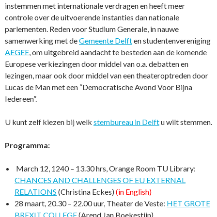
instemmen met internationale verdragen en heeft meer
controle over de uitvoerende instanties dan nationale
parlementen. Reden voor Studium Generale, in nauwe
samenwerking met de
Gemeente Delft
en studentenvereniging
AEGEE
, om uitgebreid aandacht te besteden aan de komende
Europese verkiezingen door middel van o.a. debatten en
lezingen, maar ook door middel van een theateroptreden door
Lucas de Man met een “Democratische Avond Voor Bijna
Iedereen”.
U kunt zelf kiezen bij welk
stembureau in Delft
u wilt stemmen.
Programma:
March 12, 1240 – 13.30 hrs, Orange Room TU Library:
CHANCES AND CHALLENGES OF EU EXTERNAL
RELATIONS
(Christina Eckes)
(in English)
28 maart, 20.30 – 22.00 uur, Theater de Veste:
HET GROTE
BREXIT COLLEGE
(Arend Jan Boekestijn)