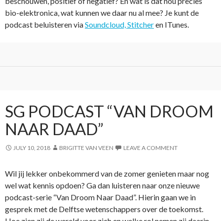
beschouwen, positief of negatief? En wat is dat nou precies
bio-elektronica, wat kunnen we daar nu al mee? Je kunt de
podcast beluisteren via
Soundcloud,
Stitcher
en ITunes.
SG PODCAST “VAN DROOM
NAAR DAAD”
JULY 10, 2018
BRIGITTE VAN VEEN
LEAVE A COMMENT
Wil jij lekker onbekommerd van de zomer genieten maar nog
wel wat kennis opdoen? Ga dan luisteren naar onze nieuwe
podcast-serie “Van Droom Naar Daad”. Hierin gaan we in
gesprek met de Delftse wetenschappers over de toekomst.
Hoe zien zij de wereld voor zich en welke rol nemen zij daarin