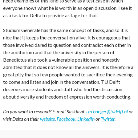
need examples of this kind to serve as a test case in which
everyone shows what he is worth in an open discussion. I see it
as a task for Delta to provide a stage for that.
Studium Generale has the same concept of tasks, and so it is
nice that it keeps the conversation alive. It is courageous that
those involved dared to question and contradict each other in
the auditorium and that the university in the person of
Benedictus also took a vulnerable position and honestly
admitted that it does not know all the answers. It is therefore a
great pity that so few people wanted to sacrifice their evening
to come and listen and join in the conversation. TU Delft
deserves more students and staff who find the discussion
about diversity and freedom of expression worth conducting.
Do you want to respond? E-mail Saskia at
s.m.bonger@tudelft.nl
or
visit Delta on their
website
,
Facebook
,
LinkedIn
or
Twitter
.