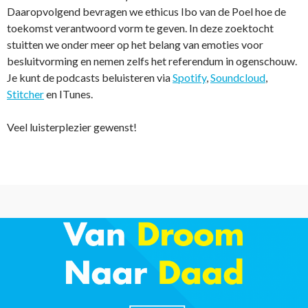
Daaropvolgend bevragen we ethicus Ibo van de Poel hoe de
toekomst verantwoord vorm te geven. In deze zoektocht
stuitten we onder meer op het belang van emoties voor
besluitvorming en nemen zelfs het referendum in ogenschouw.
Je kunt de podcasts beluisteren via
Spotify
,
Soundcloud
,
Stitcher
en ITunes.
Veel luisterplezier gewenst!