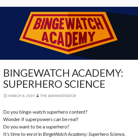
BINGEWATCH ACADEMY:
SUPERHERO SCIENCE
MARCH 4, 2019
THE ADMINISTRATOR
Do you binge-watch superhero content?
Wonder if superpowers can be real?
Do you want to be a superhero?
It’s time to enrol in
BingeWatch Academy: Superhero Science
.