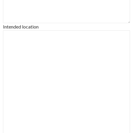
Intended location