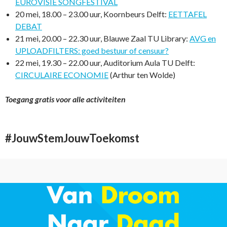
EUROVISIE SONGFESTIVAL
20 mei, 18.00 – 23.00 uur, Koornbeurs Delft:
EETTAFEL
DEBAT
21 mei, 20.00 – 22.30 uur, Blauwe Zaal TU Library:
AVG en
UPLOADFILTERS: goed bestuur of censuur?
22 mei, 19.30 – 22.00 uur, Auditorium Aula TU Delft:
CIRCULAIRE ECONOMIE
(Arthur ten Wolde)
Toegang gratis voor alle activiteiten
#JouwStemJouwToekomst