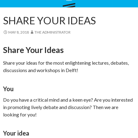
SHARE YOUR IDEAS
MAY 8, 2018
THE ADMINISTRATOR
Share Your Ideas
Share your ideas for the most enlightening lectures, debates,
discussions and workshops in Delft!
You
Do you have a critical mind and a keen eye? Are you interested
in promoting lively debate and discussion? Then we are
looking for you!
Your idea