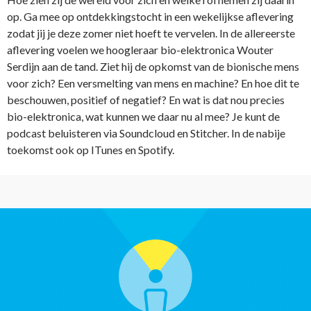
op. Ga mee op ontdekkingstocht in een wekelijkse aflevering
zodat jij je deze zomer niet hoeft te vervelen. In de allereerste
aflevering voelen we hoogleraar bio-elektronica Wouter
Serdijn aan de tand. Ziet hij de opkomst van de bionische mens
voor zich? Een versmelting van mens en machine? En hoe dit te
beschouwen, positief of negatief? En wat is dat nou precies
bio-elektronica, wat kunnen we daar nu al mee? Je kunt de
podcast beluisteren via Soundcloud en Stitcher. In de nabije
toekomst ook op ITunes en Spotify.