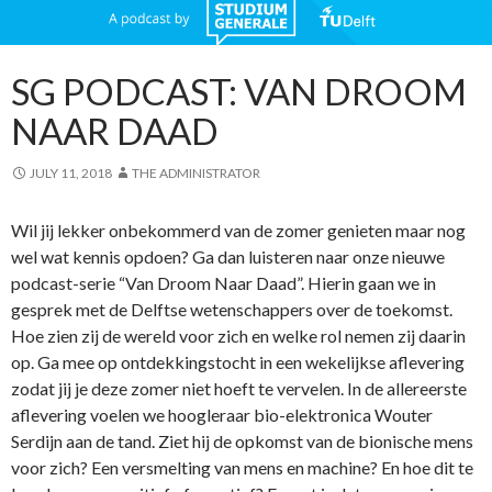
SG PODCAST: VAN DROOM
NAAR DAAD
JULY 11, 2018
THE ADMINISTRATOR
Wil jij lekker onbekommerd van de zomer genieten maar nog
wel wat kennis opdoen? Ga dan luisteren naar onze nieuwe
podcast-serie “Van Droom Naar Daad”. Hierin gaan we in
gesprek met de Delftse wetenschappers over de toekomst.
Hoe zien zij de wereld voor zich en welke rol nemen zij daarin
op. Ga mee op ontdekkingstocht in een wekelijkse aflevering
zodat jij je deze zomer niet hoeft te vervelen. In de allereerste
aflevering voelen we hoogleraar bio-elektronica Wouter
Serdijn aan de tand. Ziet hij de opkomst van de bionische mens
voor zich? Een versmelting van mens en machine? En hoe dit te