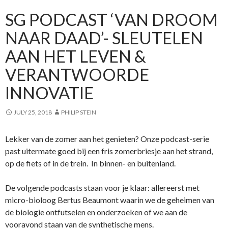
SG PODCAST ‘VAN DROOM
NAAR DAAD’- SLEUTELEN
AAN HET LEVEN &
VERANTWOORDE
INNOVATIE
JULY 25, 2018
PHILIP STEIN
Lekker van de zomer aan het genieten? Onze podcast-serie
past uitermate goed bij een fris zomerbriesje aan het strand,
op de fiets of in de trein. In binnen- en buitenland.
De volgende podcasts staan voor je klaar: allereerst met
micro-bioloog Bertus Beaumont waarin we de geheimen van
de biologie ontfutselen en onderzoeken of we aan de
vooravond staan van de synthetische mens.