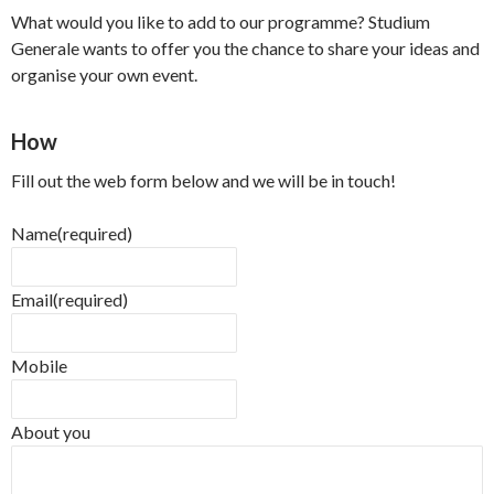
What would you like to add to our programme? Studium
Generale wants to offer you the chance to share your ideas and
organise your own event.
How
Fill out the web form below and we will be in touch!
Name
(required)
Email
(required)
Mobile
About you