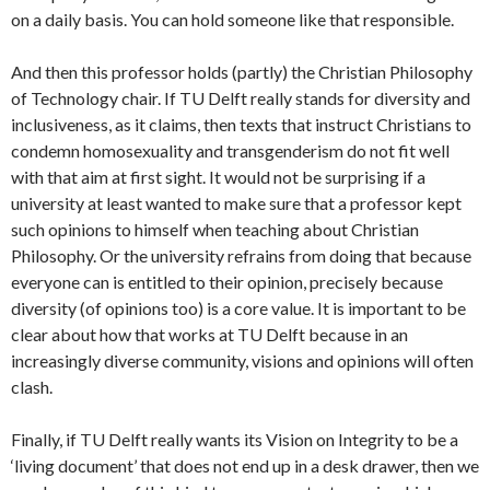
on a daily basis. You can hold someone like that responsible.
And then this professor holds (partly) the Christian Philosophy
of Technology chair. If TU Delft really stands for diversity and
inclusiveness, as it claims, then texts that instruct Christians to
condemn homosexuality and transgenderism do not fit well
with that aim at first sight. It would not be surprising if a
university at least wanted to make sure that a professor kept
such opinions to himself when teaching about Christian
Philosophy. Or the university refrains from doing that because
everyone can is entitled to their opinion, precisely because
diversity (of opinions too) is a core value. It is important to be
clear about how that works at TU Delft because in an
increasingly diverse community, visions and opinions will often
clash.
Finally, if TU Delft really wants its Vision on Integrity to be a
‘living document’ that does not end up in a desk drawer, then we