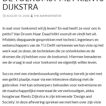
DIJKSTRA
AUGUST 15, 2018
THE ADMINISTRATOR
In wat voor toekomst wil jij leven? En wat heeft ze voor ons in
petto? Van Droom Naar Daad blikt vooruit en vindt het uit.
Middels diepgaande gesprekken met technici, ingenieurs en
wetenschappers van de TU Delft verkennen we hun visie op het
werk wat ze doen, de technieken die ze ontwikkelen en de
dromen die zij hebben voor de toekomst. Hiermee benaderen
we de vraag in wat voor toekomst we eigenlijk willen leven.
Succes met een stedenbouwkundig ontwerp bereik je niet met
een gelikt plaatje, maar via een intensieve dialoog met de
gebruiker. Het kan ontwerpers behoeden voor extremisme en
de maatschappelijke meerwaarde verveelvoudigen, aldus
hoogleraar Rients Dijkstra in zijn intreerede ‘Design and
Society’. In deze aflevering spreken we met hem over zijn visie