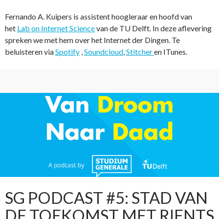
Fernando A. Kuipers is assistent hoogleraar en hoofd van
het
Lab on Internet Science
van de TU Delft. In deze aflevering
spreken we met hem over het Internet der Dingen. Te
beluisteren via
Spotify
,
Soundcloud
,
Stitcher
en ITunes.
SG PODCAST #5: STAD VAN
DE TOEKOMST MET RIENTS