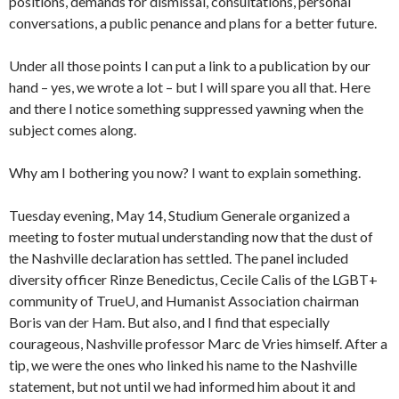
positions, demands for dismissal, consultations, personal
conversations, a public penance and plans for a better future.
Under all those points I can put a link to a publication by our
hand – yes, we wrote a lot – but I will spare you all that. Here
and there I notice something suppressed yawning when the
subject comes along.
Why am I bothering you now? I want to explain something.
Tuesday evening, May 14, Studium Generale organized a
meeting to foster mutual understanding now that the dust of
the Nashville declaration has settled. The panel included
diversity officer Rinze Benedictus, Cecile Calis of the LGBT+
community of TrueU, and Humanist Association chairman
Boris van der Ham. But also, and I find that especially
courageous, Nashville professor Marc de Vries himself. After a
tip, we were the ones who linked his name to the Nashville
statement, but not until we had informed him about it and