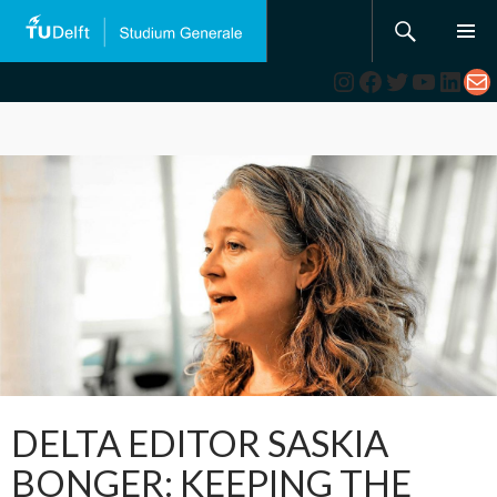
Search
SKIP
TO
Instagram
Facebook
Twitter
YouTub
Link
Ma
CONTENT
DELTA EDITOR SASKIA
BONGER: KEEPING THE