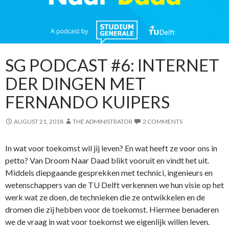
SG PODCAST #6: INTERNET
DER DINGEN MET
FERNANDO KUIPERS
AUGUST 21, 2018
THE ADMINISTRATOR
2 COMMENTS
In wat voor toekomst wil jij leven? En wat heeft ze voor ons in
petto? Van Droom Naar Daad blikt vooruit en vindt het uit.
Middels diepgaande gesprekken met technici, ingenieurs en
wetenschappers van de TU Delft verkennen we hun visie op het
werk wat ze doen, de technieken die ze ontwikkelen en de
dromen die zij hebben voor de toekomst. Hiermee benaderen
we de vraag in wat voor toekomst we eigenlijk willen leven.