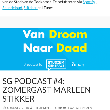
van de Stad van de Toekomst. Te beluisteren via
Spotify
,
Soundcloud
,
Stitcher
en ITunes.
SG PODCAST #4:
ZOMERGAST MARLEEN
STIKKER
AUGUST 2, 2018
THE ADMINISTRATOR
LEAVE A COMMENT