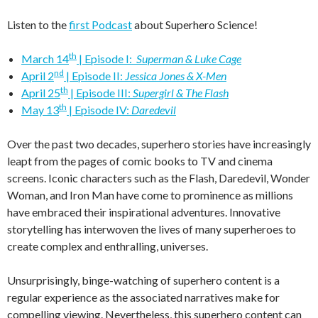
Listen to the
first Podcast
about Superhero Science!
th
March 14
| Episode I:
Superman & Luke Cage
nd
April 2
| Episode II:
Jessica Jones & X-Men
th
April 25
| Episode III:
Supergirl & The Flash
th
May 13
| Episode IV:
Daredevil
Over the past two decades, superhero stories have increasingly
leapt from the pages of comic books to TV and cinema
screens. Iconic characters such as the Flash, Daredevil, Wonder
Woman, and Iron Man have come to prominence as millions
have embraced their inspirational adventures. Innovative
storytelling has interwoven the lives of many superheroes to
create complex and enthralling, universes.
Unsurprisingly, binge-watching of superhero content is a
regular experience as the associated narratives make for
compelling viewing. Nevertheless, this superhero content can