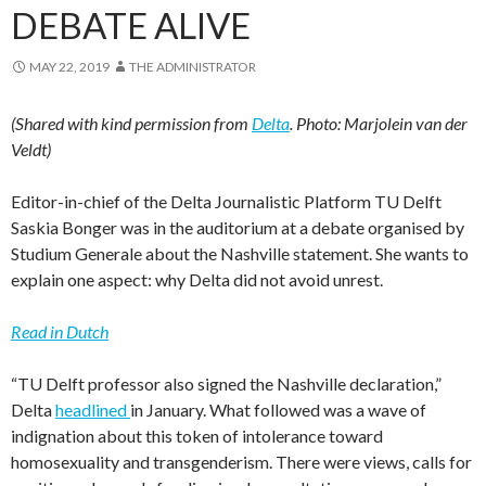
DEBATE ALIVE
MAY 22, 2019
THE ADMINISTRATOR
(Shared with kind permission from
Delta
. Photo: Marjolein van der
Veldt)
Editor-in-chief of the Delta Journalistic Platform TU Delft
Saskia Bonger was in the auditorium at a debate organised by
Studium Generale about the Nashville statement. She wants to
explain one aspect: why Delta did not avoid unrest.
Read in Dutch
“TU Delft professor also signed the Nashville declaration,”
Delta
headlined
in January. What followed was a wave of
indignation about this token of intolerance toward
homosexuality and transgenderism. There were views, calls for