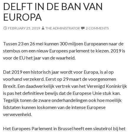
DELFT IN DE BAN VAN
EUROPA
FEBRUARY 25, 2019
THE ADMINISTRATOR
2 COMMENTS
Tussen 23 en 26 mei kunnen 300 miljoen Europeanen naar de
stembus om een nieuw Europees parlement te kiezen. 2019 is
voor de EU het jaar van de waarheid.
Dat 2019 een historisch jaar wordt voor Europa, is al op
voorhand verzekerd. Eerst op 29 maart de voorgenomen
Brexit. Een daadwerkelijk vertrek van het Verenigd Koninkrijk
is pas het definitieve bewijs dat de Europese Unie stuk kan.
Tegelijk tonen de zware onderhandelingen ook hoe moeilijk
lidstaten kunnen loskomen van de intense Europese
verwevenheid.
Het Europees Parlement in Brussel heeft een sleutelrol bij het