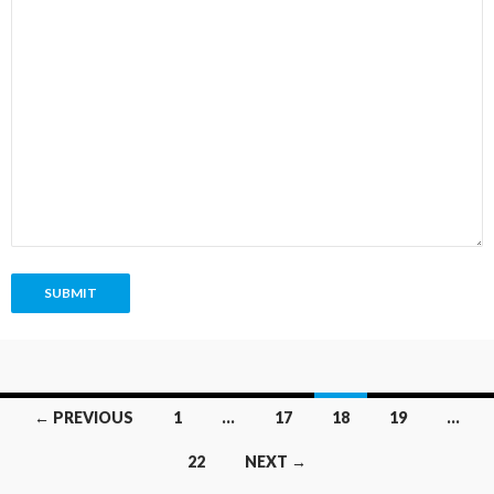
SUBMIT
Posts
← PREVIOUS
1
…
17
18
19
…
navigation
22
NEXT →