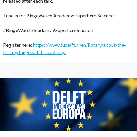
released after each talk.
Tune in for BingeWatch Academy: Superhero Science!
#BingeWatchAcademy #SuperheroScience
Register here:
https://www.tudelft.nl/en/library/about-the-
library/bingewatch-academy/