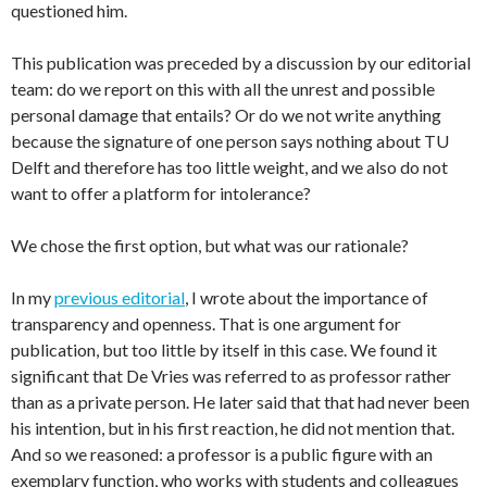
questioned him.
This publication was preceded by a discussion by our editorial
team: do we report on this with all the unrest and possible
personal damage that entails? Or do we not write anything
because the signature of one person says nothing about TU
Delft and therefore has too little weight, and we also do not
want to offer a platform for intolerance?
We chose the first option, but what was our rationale?
In my
previous editorial
, I wrote about the importance of
transparency and openness. That is one argument for
publication, but too little by itself in this case. We found it
significant that De Vries was referred to as professor rather
than as a private person. He later said that that had never been
his intention, but in his first reaction, he did not mention that.
And so we reasoned: a professor is a public figure with an
exemplary function, who works with students and colleagues