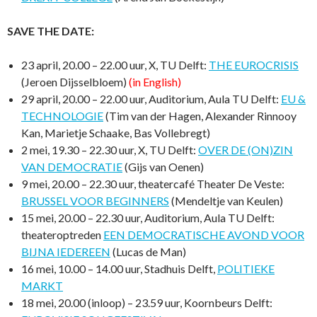
SAVE THE DATE:
23 april, 20.00 – 22.00 uur, X, TU Delft:
THE EUROCRISIS
(Jeroen Dijsselbloem)
(in English)
29 april, 20.00 – 22.00 uur, Auditorium, Aula TU Delft:
EU &
TECHNOLOGIE
(Tim van der Hagen, Alexander Rinnooy
Kan, Marietje Schaake, Bas Vollebregt)
2 mei, 19.30 – 22.30 uur, X, TU Delft:
OVER DE (ON)ZIN
VAN DEMOCRATIE
(Gijs van Oenen)
9 mei, 20.00 – 22.30 uur, theatercafé Theater De Veste:
BRUSSEL VOOR BEGINNERS
(Mendeltje van Keulen)
15 mei, 20.00 – 22.30 uur, Auditorium, Aula TU Delft:
theateroptreden
EEN DEMOCRATISCHE AVOND VOOR
BIJNA IEDEREEN
(Lucas de Man)
16 mei, 10.00 – 14.00 uur, Stadhuis Delft,
POLITIEKE
MARKT
18 mei, 20.00 (inloop) – 23.59 uur, Koornbeurs Delft: