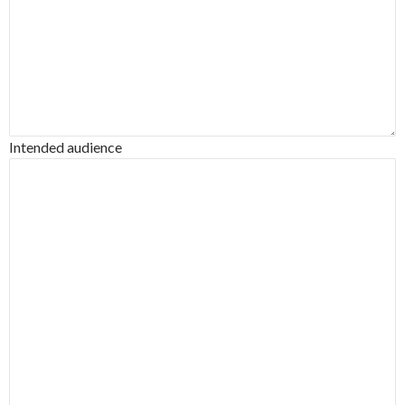
Intended audience