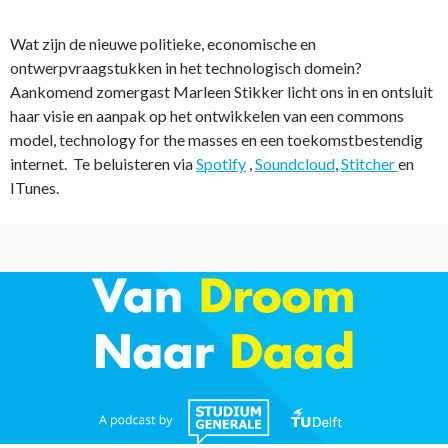
Wat zijn de nieuwe politieke, economische en
ontwerpvraagstukken in het technologisch domein?
Aankomend zomergast Marleen Stikker licht ons in en ontsluit
haar visie en aanpak op het ontwikkelen van een commons
model, technology for the masses en een toekomstbestendig
internet. Te beluisteren via
Spotify
,
Soundcloud
,
Stitcher
en
ITunes.