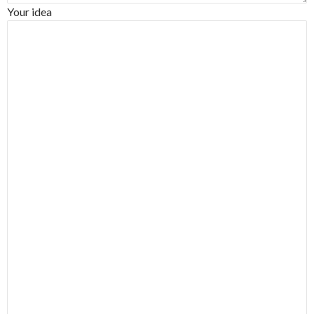
Your idea