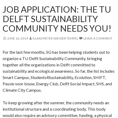
JOB APPLICATION: THE TU
DELFT SUSTAINABILITY
COMMUNITY NEEDS YOU!
JUNE 16, 2014
KLAAS PIETER VAN DER TEMPEL
LEAVE A COMMENT
For the last few months, SG has been helping students out to
organize a TU Delft Sustainability Community, bringing
together all the organizations in Delft committed to
sustainability and ecological awareness. So far, the list includes
Smart Campus, Students4Sustainability, Ecolution, SHIFT,
Passie voor bouw, Energy Club, Delft Social Impact, SHS, and
Climate City Campus.
To keep growing after the summer, the community needs an
institutional structure and a coordinating body. This body
would also require an advisory committee, funding, a physical