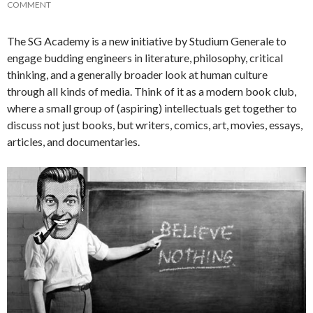
COMMENT
The SG Academy is a new initiative by Studium Generale to
engage budding engineers in literature, philosophy, critical
thinking, and a generally broader look at human culture
through all kinds of media. Think of it as a modern book club,
where a small group of (aspiring) intellectuals get together to
discuss not just books, but writers, comics, art, movies, essays,
articles, and documentaries.