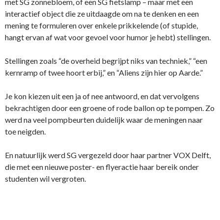
met SG zonnebloem, of een SG fietslamp – maar met een
interactief object die ze uitdaagde om na te denken en een
mening te formuleren over enkele prikkelende (of stupide,
hangt ervan af wat voor gevoel voor humor je hebt) stellingen.
Stellingen zoals “de overheid begrijpt niks van techniek,” “een
kernramp of twee hoort erbij,” en “Aliens zijn hier op Aarde.”
Je kon kiezen uit een ja of nee antwoord, en dat vervolgens
bekrachtigen door een groene of rode ballon op te pompen. Zo
werd na veel pompbeurten duidelijk waar de meningen naar
toe neigden.
En natuurlijk werd SG vergezeld door haar partner VOX Delft,
die met een nieuwe poster- en flyeractie haar bereik onder
studenten wil vergroten.