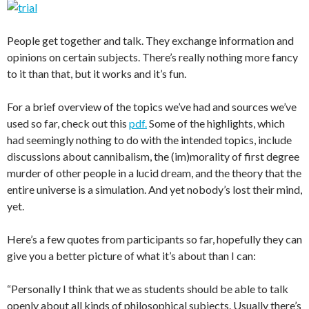
People get together and talk. They exchange information and
opinions on certain subjects. There’s really nothing more fancy
to it than that, but it works and it’s fun.
For a brief overview of the topics we’ve had and sources we’ve
used so far, check out this
pdf.
Some of the highlights, which
had seemingly nothing to do with the intended topics, include
discussions about cannibalism, the (im)morality of first degree
murder of other people in a lucid dream, and the theory that the
entire universe is a simulation. And yet nobody’s lost their mind,
yet.
Here’s a few quotes from participants so far, hopefully they can
give you a better picture of what it’s about than I can:
“Personally I think that we as students should be able to talk
openly about all kinds of philosophical subjects. Usually there’s