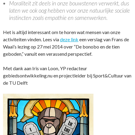
Moraliteit zit deels in onze bouwstenen verwerkt, dus
laten we ook oog hebben voor onze natuurlijke sociale
instincten zoals empathie en samenwerken.
Het is altijd interessant om te horen wat mensen van onze
activiteiten vinden. Lees via
deze link
een verslag van Frans de
Waal’s lezing op 27 mei 2014 over “De bonobo en de tien
geboden,” vanuit een verassend perspectief.
Met dank aan Iris van Loon, YP redacteur
gebiedsontwikkeling.nu en projectleider bij Sport&Cultuur van
de TU Delft