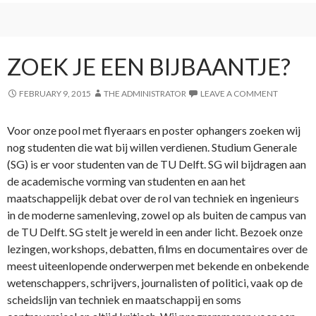
ZOEK JE EEN BIJBAANTJE?
FEBRUARY 9, 2015
THE ADMINISTRATOR
LEAVE A COMMENT
Voor onze pool met flyeraars en poster ophangers zoeken wij
nog studenten die wat bij willen verdienen. Studium Generale
(SG) is er voor studenten van de TU Delft. SG wil bijdragen aan
de academische vorming van studenten en aan het
maatschappelijk debat over de rol van techniek en ingenieurs
in de moderne samenleving, zowel op als buiten de campus van
de TU Delft. SG stelt je wereld in een ander licht. Bezoek onze
lezingen, workshops, debatten, films en documentaires over de
meest uiteenlopende onderwerpen met bekende en onbekende
wetenschappers, schrijvers, journalisten of politici, vaak op de
scheidslijn van techniek en maatschappij en soms