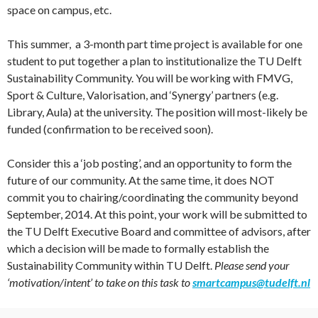
space on campus, etc.
This summer, a 3-month part time project is available for one
student to put together a plan to institutionalize the TU Delft
Sustainability Community. You will be working with FMVG,
Sport & Culture, Valorisation, and ‘Synergy’ partners (e.g.
Library, Aula) at the university. The position will most-likely be
funded (confirmation to be received soon).
Consider this a ‘job posting’, and an opportunity to form the
future of our community. At the same time, it does NOT
commit you to chairing/coordinating the community beyond
September, 2014. At this point, your work will be submitted to
the TU Delft Executive Board and committee of advisors, after
which a decision will be made to formally establish the
Sustainability Community within TU Delft.
Please send your
‘motivation/intent’ to take on this task to
smartcampus@tudelft.nl