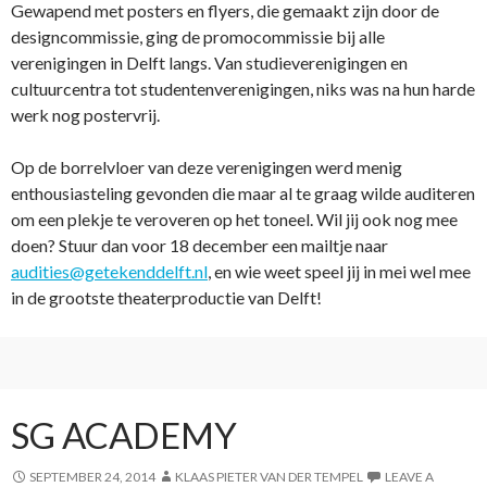
Gewapend met posters en flyers, die gemaakt zijn door de
designcommissie, ging de promocommissie bij alle
verenigingen in Delft langs. Van studieverenigingen en
cultuurcentra tot studentenverenigingen, niks was na hun harde
werk nog postervrij.
Op de borrelvloer van deze verenigingen werd menig
enthousiasteling gevonden die maar al te graag wilde auditeren
om een plekje te veroveren op het toneel. Wil jij ook nog mee
doen? Stuur dan voor 18 december een mailtje naar
audities@getekenddelft.nl
, en wie weet speel jij in mei wel mee
in de grootste theaterproductie van Delft!
SG ACADEMY
SEPTEMBER 24, 2014
KLAAS PIETER VAN DER TEMPEL
LEAVE A