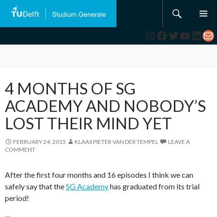
Search
SKIP
TO
Instagram
Facebook
Twitter
YouTub
Link
Ma
CONTENT
4 MONTHS OF SG
ACADEMY AND NOBODY’S
LOST THEIR MIND YET
FEBRUARY 24, 2015
KLAAS PIETER VAN DER TEMPEL
LEAVE A
COMMENT
After the first four months and 16 episodes I think we can
safely say that the
SG Academy
has graduated from its trial
period!