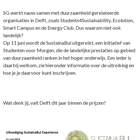
SG werkt nauw samen met duurzaamheid gerelateerde
organisaties in Delft, zoals Students4Sustainability, Ecolution,
Smart Campus en de Energy Club. Dus waarom niet ook
landelijk?
Op 11 juni wordt de SustainaBul uitgereikt, een initiatief van
Studenten voor Morgen, die de landelijke prestaties op gebied
van duurzaamheid ranken in het hoger onderwijs. Een ieder is
daarbij welkom, zie hieronder informatie over de uitreiking en
hoe je je daarvoor kunt inschrijven.
Wat denk jij, valt Delft dit jaar binnen de prijzen?