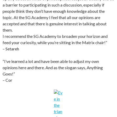
a barrier to participating in such a discussion, especially if
people think they don’t have enough knowledge about the
topic. At the SG Academy I feel that all our opinions are
accepted and that there is genuine interest in talking about
them.
I recommend the SG Academy to broaden your horizon and
feed your curiosity, while you’re sitting in the Matrix chair!”
– Setareh
“I’ve learned a lot and have been able to adjust my own
opinions here and there. And as the slogan says, Anything
Goes!”
– Cor