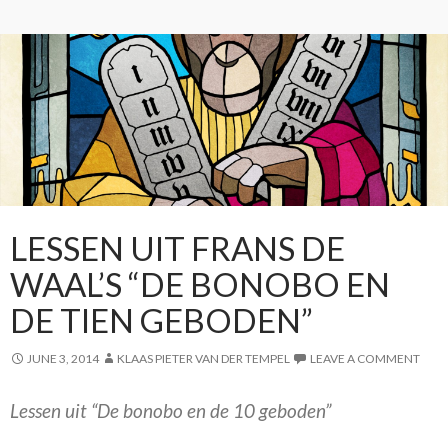
LESSEN UIT FRANS DE
WAAL’S “DE BONOBO EN
DE TIEN GEBODEN”
JUNE 3, 2014
KLAAS PIETER VAN DER TEMPEL
LEAVE A COMMENT
Lessen uit “De bonobo en de 10 geboden”