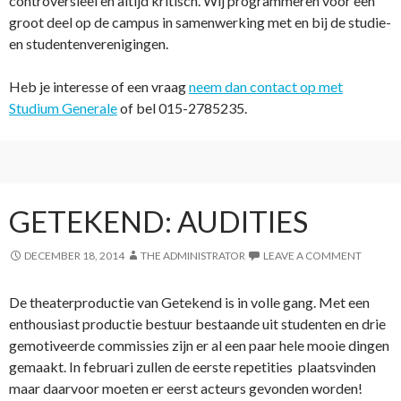
controversieel en altijd kritisch. Wij programmeren voor een
groot deel op de campus in samenwerking met en bij de studie-
en studentenverenigingen.
Heb je interesse of een vraag
neem dan contact op met
Studium Generale
of bel 015-2785235.
GETEKEND: AUDITIES
DECEMBER 18, 2014
THE ADMINISTRATOR
LEAVE A COMMENT
De theaterproductie van Getekend is in volle gang. Met een
enthousiast productie bestuur bestaande uit studenten en drie
gemotiveerde commissies zijn er al een paar hele mooie dingen
gemaakt. In februari zullen de eerste repetities plaatsvinden
maar daarvoor moeten er eerst acteurs gevonden worden!