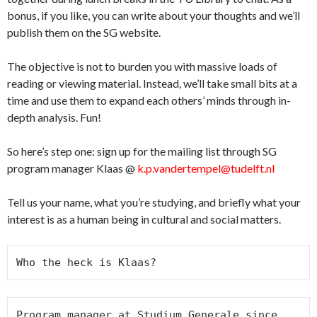
bonus, if you like, you can write about your thoughts and we’ll
publish them on the SG website.
The objective is not to burden you with massive loads of
reading or viewing material. Instead, we’ll take small bits at a
time and use them to expand each others’ minds through in-
depth analysis. Fun!
So here’s step one: sign up for the mailing list through SG
program manager Klaas @
k.p.vandertempel@tudelft.nl
Tell us your name, what you’re studying, and briefly what your
interest is as a human being in cultural and social matters.
Who the heck is Klaas?
Program manager at Studium Generale since 