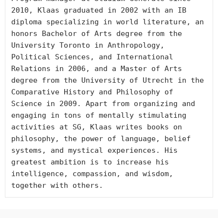
2010, Klaas graduated in 2002 with an IB 
diploma specializing in world literature, an 
honors Bachelor of Arts degree from the 
University Toronto in Anthropology, 
Political Sciences, and International 
Relations in 2006, and a Master of Arts 
degree from the University of Utrecht in the 
Comparative History and Philosophy of 
Science in 2009. Apart from organizing and 
engaging in tons of mentally stimulating 
activities at SG, Klaas writes books on 
philosophy, the power of language, belief 
systems, and mystical experiences. His 
greatest ambition is to increase his 
intelligence, compassion, and wisdom, 
together with others.