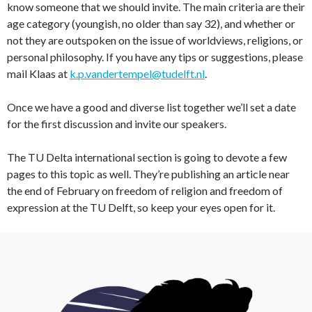
know someone that we should invite. The main criteria are their
age category (youngish, no older than say 32), and whether or
not they are outspoken on the issue of worldviews, religions, or
personal philosophy. If you have any tips or suggestions, please
mail Klaas at
k.p.vandertempel@tudelft.nl
.
Once we have a good and diverse list together we’ll set a date
for the first discussion and invite our speakers.
The TU Delta international section is going to devote a few
pages to this topic as well. They’re publishing an article near
the end of February on freedom of religion and freedom of
expression at the TU Delft, so keep your eyes open for it.