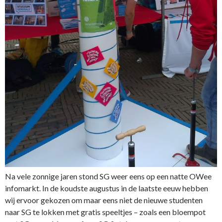
Na vele zonnige jaren stond SG weer eens op een natte OWee
infomarkt. In de koudste augustus in de laatste eeuw hebben
wij ervoor gekozen om maar eens niet de nieuwe studenten
naar SG te lokken met gratis speeltjes – zoals een bloempot