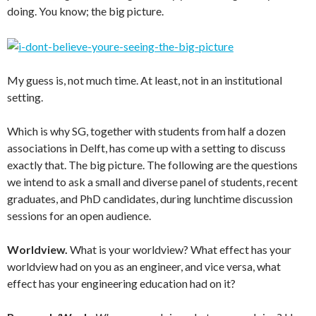
doing. You know; the big picture.
My guess is, not much time. At least, not in an institutional
setting.
Which is why SG, together with students from half a dozen
associations in Delft, has come up with a setting to discuss
exactly that. The big picture. The following are the questions
we intend to ask a small and diverse panel of students, recent
graduates, and PhD candidates, during lunchtime discussion
sessions for an open audience.
Worldview.
What is your worldview? What effect has your
worldview had on you as an engineer, and vice versa, what
effect has your engineering education had on it?