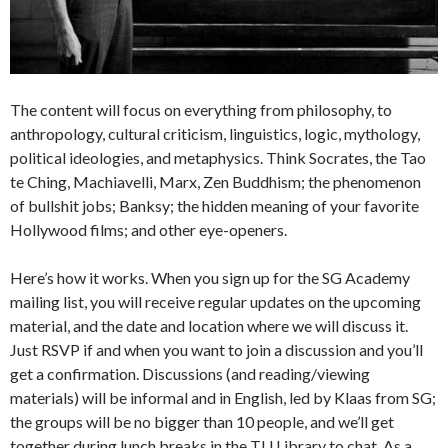
The content will focus on everything from philosophy, to
anthropology, cultural criticism, linguistics, logic, mythology,
political ideologies, and metaphysics. Think Socrates, the Tao
te Ching, Machiavelli, Marx, Zen Buddhism; the phenomenon
of bullshit jobs; Banksy; the hidden meaning of your favorite
Hollywood films; and other eye-openers.
Here’s how it works. When you sign up for the SG Academy
mailing list, you will receive regular updates on the upcoming
material, and the date and location where we will discuss it.
Just RSVP if and when you want to join a discussion and you’ll
get a confirmation. Discussions (and reading/viewing
materials) will be informal and in English, led by Klaas from SG;
the groups will be no bigger than 10 people, and we’ll get
together during lunch breaks in the TU Library to chat. As a