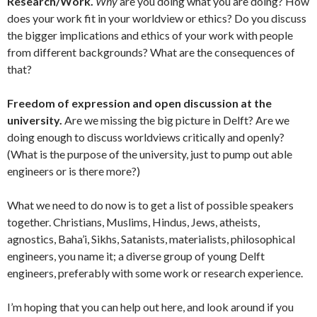
Research/Work.
Why
are you doing what you are doing? How
does your work fit in your worldview or ethics? Do you discuss
the bigger implications and ethics of your work with people
from different backgrounds? What are the consequences of
that?
Freedom of expression and open discussion at the
university.
Are we missing the big picture in Delft? Are we
doing enough to discuss worldviews critically and openly?
(What is the purpose of the university, just to pump out able
engineers or is there more?)
What we need to do now is to get a list of possible speakers
together. Christians, Muslims, Hindus, Jews, atheists,
agnostics, Baha’i, Sikhs, Satanists, materialists, philosophical
engineers, you name it; a diverse group of young Delft
engineers, preferably with some work or research experience.
I’m hoping that you can help out here, and look around if you