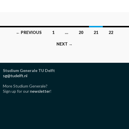
Posts
← PREVIOUS
1
…
20
21
22
navigation
NEXT →
Studium Generale TU Delft
sg@tudelft.nl
More Studium Generale?
Sign up for our
newsletter
!