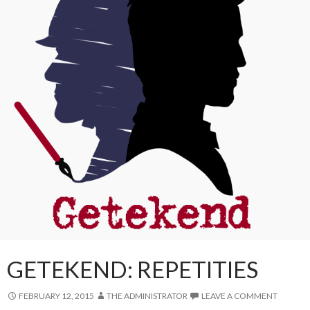
GETEKEND: REPETITIES
FEBRUARY 12, 2015
THE ADMINISTRATOR
LEAVE A COMMENT