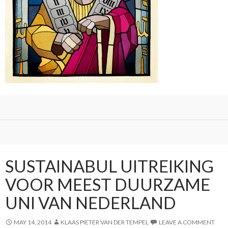
SUSTAINABUL UITREIKING
VOOR MEEST DUURZAME
UNI VAN NEDERLAND
MAY 14, 2014
KLAAS PIETER VAN DER TEMPEL
LEAVE A COMMENT