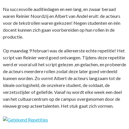
Na succesvolle auditiedagen en een lang, en zwaar beraad
waren Reinier Noordzij en Albert van Andel eruit: de acteurs
voor de tekstrollen waren gekozen! Negen studenten en één
docent kunnen zich gaan voorbereiden op hun rollen in de
productie.
Op maandag 9 februari was de allereerste echte repetitie! Het
script van Reinier werd goed ontvangen. Tijdens deze repetitie
werd er vooral uit het script gelezen ,en gelachen, en probeerde
de acteurs meerdere rollen zodat deze later goed verdeeld
kunnen worden. Zo vormt Albert de acteurs langzaam tot de
ideale oorlogsheld, de onzekere student, de soldaat, de
verzetsstijder of geliefde. Vanaf nu wordt elke week een deel
van het cultuurcentrum op de campus overgenomen door de
nieuwe groep acteertalenten. Het stuk gaat zich vormen.