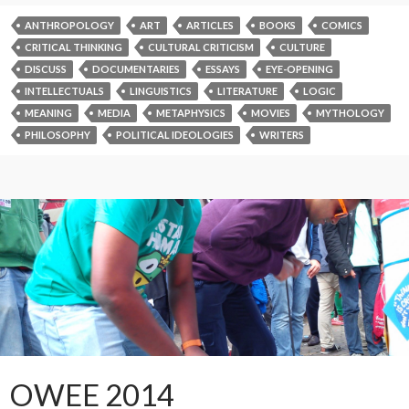
ANTHROPOLOGY
ART
ARTICLES
BOOKS
COMICS
CRITICAL THINKING
CULTURAL CRITICISM
CULTURE
DISCUSS
DOCUMENTARIES
ESSAYS
EYE-OPENING
INTELLECTUALS
LINGUISTICS
LITERATURE
LOGIC
MEANING
MEDIA
METAPHYSICS
MOVIES
MYTHOLOGY
PHILOSOPHY
POLITICAL IDEOLOGIES
WRITERS
OWEE 2014