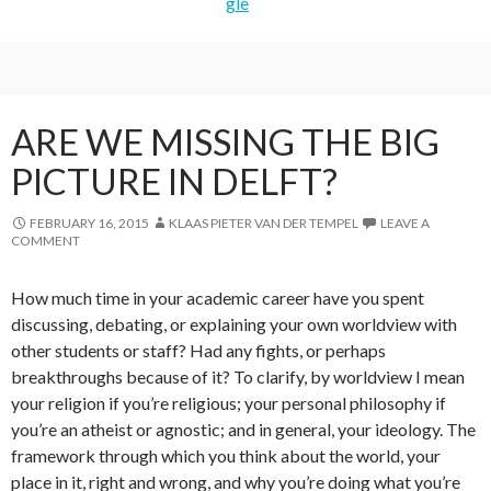
ARE WE MISSING THE BIG
PICTURE IN DELFT?
FEBRUARY 16, 2015
KLAAS PIETER VAN DER TEMPEL
LEAVE A
COMMENT
How much time in your academic career have you spent
discussing, debating, or explaining your own worldview with
other students or staff? Had any fights, or perhaps
breakthroughs because of it? To clarify, by worldview I mean
your religion if you’re religious; your personal philosophy if
you’re an atheist or agnostic; and in general, your ideology. The
framework through which you think about the world, your
place in it, right and wrong, and why you’re doing what you’re