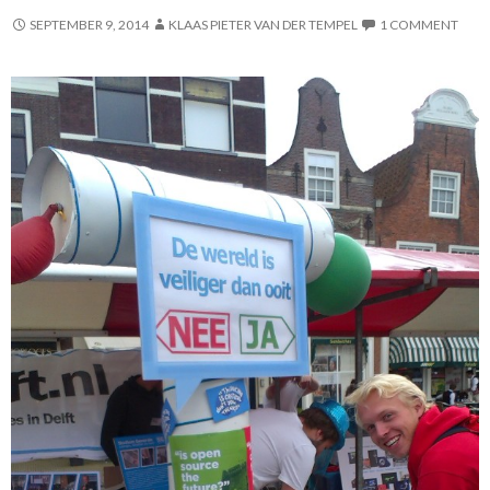
SEPTEMBER 9, 2014
KLAAS PIETER VAN DER TEMPEL
1 COMMENT